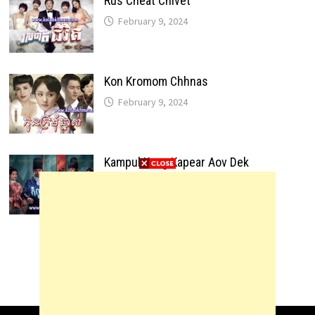
Rus Cheat Chivet
February 9, 2024
Kon Kromom Chhnas
February 9, 2024
Kampul Kang Kapear Aov Dek
February 9, 2024