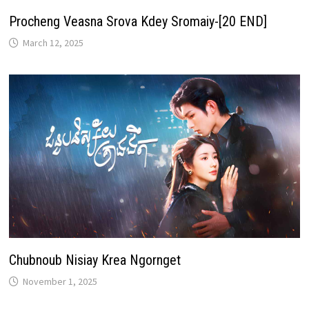
Procheng Veasna Srova Kdey Sromaiy-[20 END]
March 12, 2025
Chubnoub Nisiay Krea Ngornget
November 1, 2025