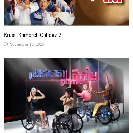
Krusil Khmorch Chhoav 2
November 16, 2025