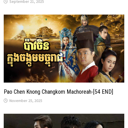
September 21, 2025
Pao Chen Knong Changkom Machoreah-[54 END]
November 25, 2025