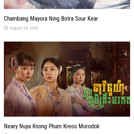
Chambang Mayora Ning Botra Sour Kear
August 19, 2025
Neary Nuya Knong Phum Kreos Morodok