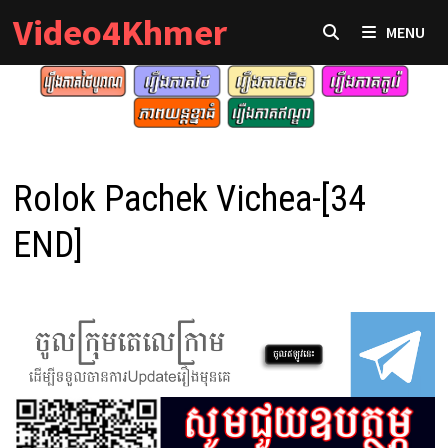
Skip
Video4Khmer
MENU
to
content
Rolok Pachek Vichea-[34
END]