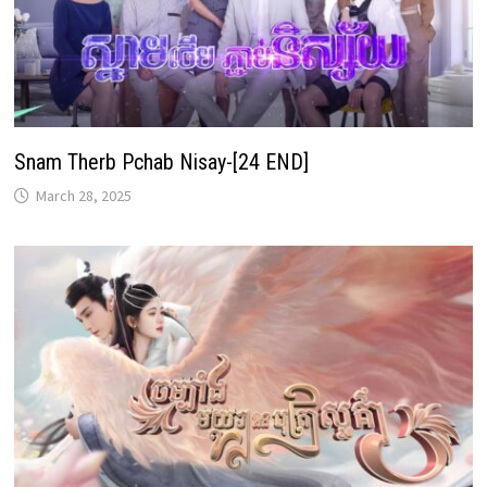
Snam Therb Pchab Nisay-[24 END]
March 28, 2025