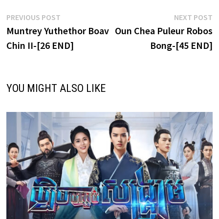
Post
Previous
N
PREVIOUS POST
NEXT POST
post:
p
Muntrey Yuthethor Boav
Oun Chea Puleur Robos
navigation
Chin II-[26 END]
Bong-[45 END]
YOU MIGHT ALSO LIKE