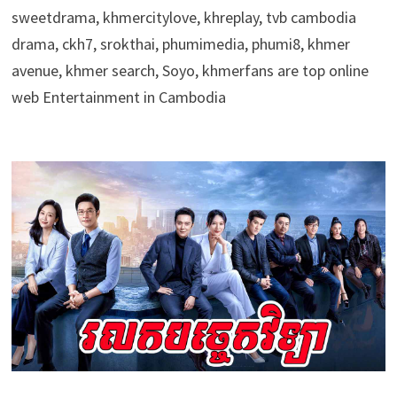
sweetdrama, khmercitylove, khreplay, tvb cambodia
drama, ckh7, srokthai, phumimedia, phumi8, khmer
avenue, khmer search, Soyo, khmerfans are top online
web Entertainment in Cambodia