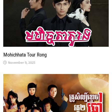
Mohichhata Tour Rong
November 9, 2025