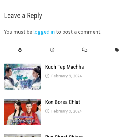
Leave a Reply
You must be
logged in
to post a comment.
Kuch Tep Machha
February 9, 2024
Kon Borsa Chlat
February 9, 2024