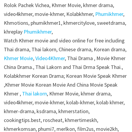
Rolok Pachek Vichea, Khmer Movie, khmer drama,
video4khmer, movie-khmer, Kolabkhmer,
Phumikhmer
,
Khmotions, phumikhmer1, khmercitylove, sweetdrama,
khreplay
Phumikhmer
,
Watch Khmer movie and video online for free including
Thai drama, Thai lakorn, Chinese drama, Korean drama,
Khmer Movie
,
Video4Khmer
, Thai Drama , Movie Khmer
China Drama., Thai Lakorn and Thai Drma Speak Thai.,
Kolabkhmer Korean Drama; Korean Movie Speak Khmer
,Khmer Movie Korean Movie And China Movie Speak
Khmer ,
Thai lakorn
, Khmer Movie, khmer drama,
video4khmer, movie-khmer, kolab-khmer, kolab khmer,
khmer-drama, ksdrama, khmerstation,
cookingtips.best, roscheat, khmertimeskh,
khmerkomsan, phumi7, merlkon, film2us, movie2kh,