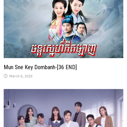
Mun Sne Key Dombanh-[36 END]
March 6, 2026