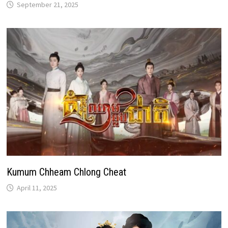
September 21, 2025
Kumum Chheam Chlong Cheat
April 11, 2025