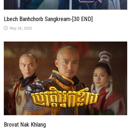
Lbech Banhchorb Sangkream-[30 END]
May 28, 2025
Brovat Nak Khlang