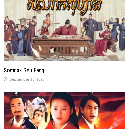
Somnak Seu Fang
September 29, 2025