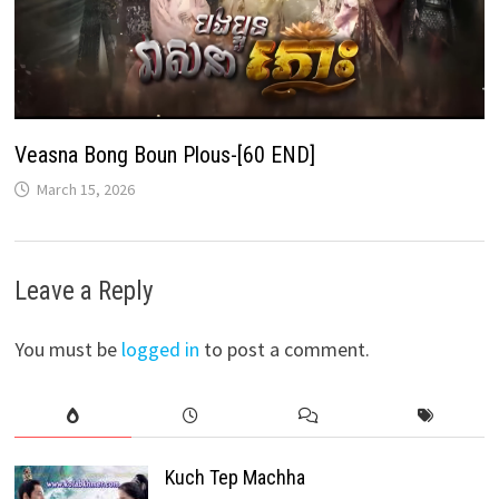
Veasna Bong Boun Plous-[60 END]
March 15, 2026
Leave a Reply
You must be
logged in
to post a comment.
Kuch Tep Machha