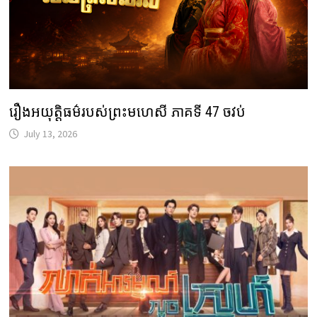
រឿងអយុត្តិធម៌របស់ព្រះមហេសី ភាគទី 47 ចវប់
July 13, 2026