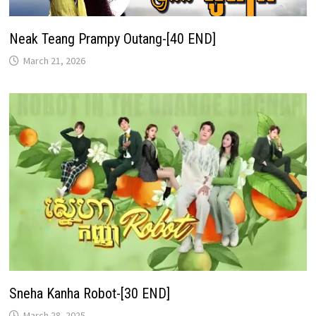
Neak Teang Prampy Outang-[40 END]
March 21, 2026
Sneha Kanha Robot-[30 END]
March 28, 2025