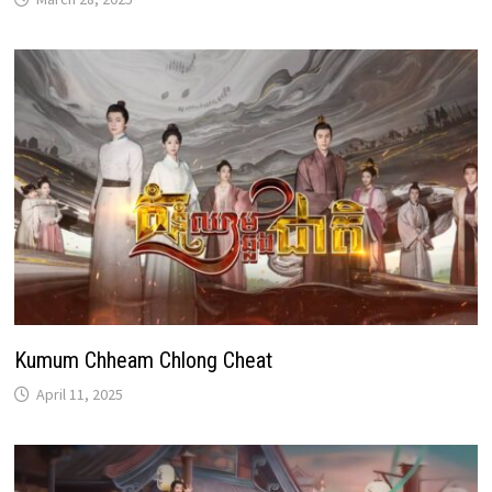
Kumum Chheam Chlong Cheat
April 11, 2025