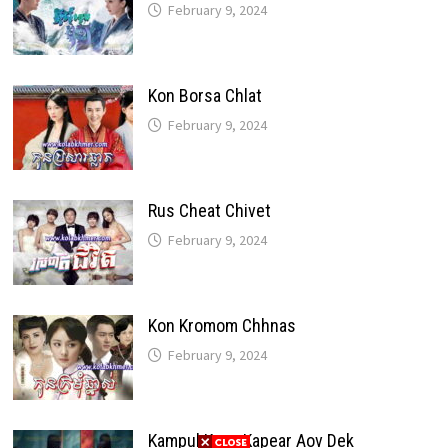
February 9, 2024
Kon Borsa Chlat
February 9, 2024
Rus Cheat Chivet
February 9, 2024
Kon Kromom Chhnas
February 9, 2024
Kampul Kang Kapear Aov Dek