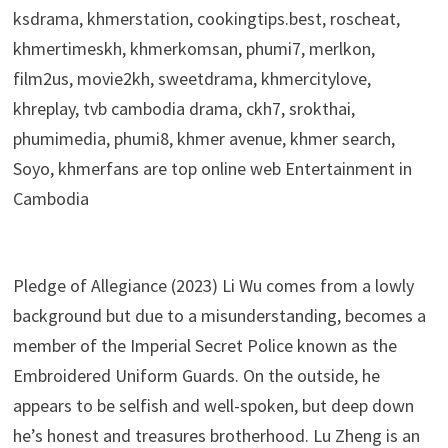
ksdrama, khmerstation, cookingtips.best, roscheat,
khmertimeskh, khmerkomsan, phumi7, merlkon,
film2us, movie2kh, sweetdrama, khmercitylove,
khreplay, tvb cambodia drama, ckh7, srokthai,
phumimedia, phumi8, khmer avenue, khmer search,
Soyo, khmerfans are top online web Entertainment in
Cambodia
Pledge of Allegiance (2023) Li Wu comes from a lowly
background but due to a misunderstanding, becomes a
member of the Imperial Secret Police known as the
Embroidered Uniform Guards. On the outside, he
appears to be selfish and well-spoken, but deep down
he’s honest and treasures brotherhood. Lu Zheng is an