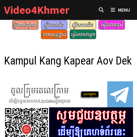
Skip
Video4Khmer
MENU
to
content
Kampul Kang Kapear Aov Dek