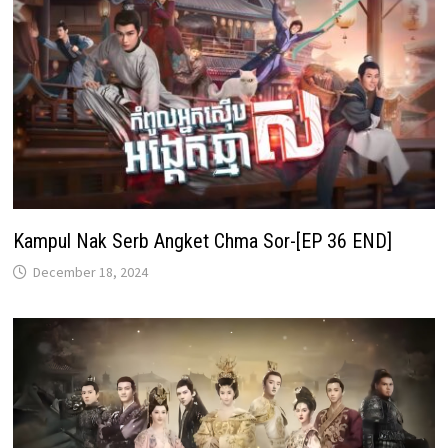
Kampul Nak Serb Angket Chma Sor-[EP 36 END]
December 18, 2024