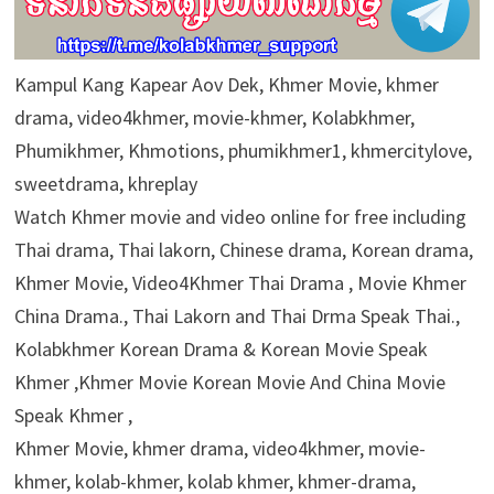
Kampul Kang Kapear Aov Dek, Khmer Movie, khmer
drama, video4khmer, movie-khmer, Kolabkhmer,
Phumikhmer, Khmotions, phumikhmer1, khmercitylove,
sweetdrama, khreplay
Watch Khmer movie and video online for free including
Thai drama, Thai lakorn, Chinese drama, Korean drama,
Khmer Movie, Video4Khmer Thai Drama , Movie Khmer
China Drama., Thai Lakorn and Thai Drma Speak Thai.,
Kolabkhmer Korean Drama & Korean Movie Speak
Khmer ,Khmer Movie Korean Movie And China Movie
Speak Khmer ,
Khmer Movie, khmer drama, video4khmer, movie-
khmer, kolab-khmer, kolab khmer, khmer-drama,