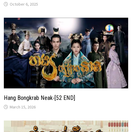
October 6, 2025
Hang Bongkrab Neak-[52 END]
March 15, 2026