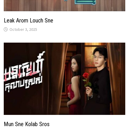
Leak Arom Louch Sne
October 3, 2025
Mun Sne Kolab Sros