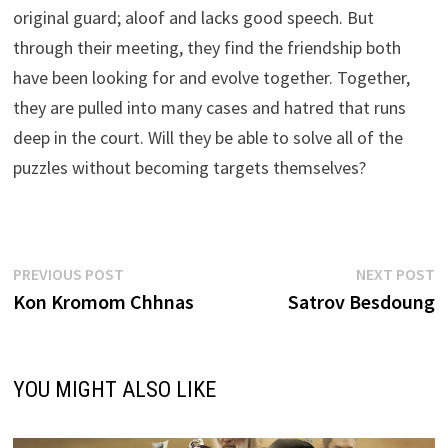
original guard; aloof and lacks good speech. But
through their meeting, they find the friendship both
have been looking for and evolve together. Together,
they are pulled into many cases and hatred that runs
deep in the court. Will they be able to solve all of the
puzzles without becoming targets themselves?
Post
Previous
N
PREVIOUS POST
NEXT POST
post:
p
Kon Kromom Chhnas
Satrov Besdoung
navigation
YOU MIGHT ALSO LIKE