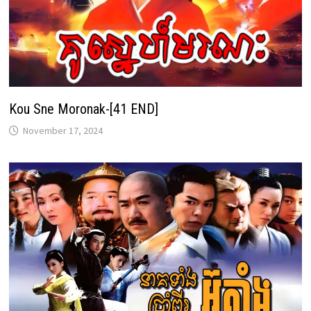
Kou Sne Moronak-[41 END]
November 17, 2024