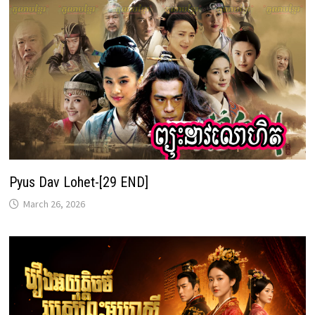
Pyus Dav Lohet-[29 END]
March 26, 2026