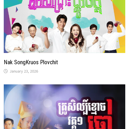
Nak SongKruos Plovchit
January 23, 2026