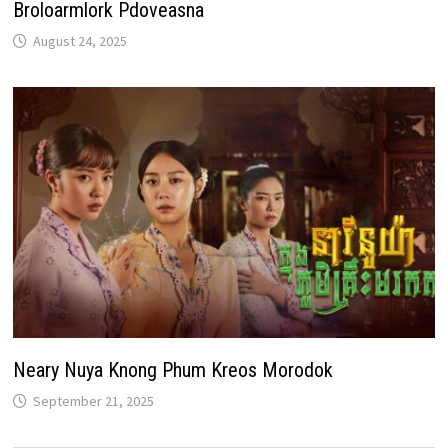
Broloarmlork Pdoveasna
August 24, 2025
Neary Nuya Knong Phum Kreos Morodok
September 21, 2025