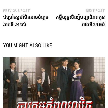
Post
Previous
N
PREVIOUS POST
NEXT POST
post:
p
ជម្រៅស្នេហ៍មិនអាចបំភ្លេច
គម្ពីយុទ្ធសិល្ប៍បញ្ជាពិភពគុន
navigation
ភាគទី 24 ចប់
ភាគទី 24 ចប់
YOU MIGHT ALSO LIKE