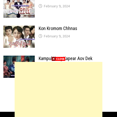
February 9, 2024
Kon Kromom Chhnas
February 9, 2024
Kampul Kang Kapear Aov Dek
February 9, 2024