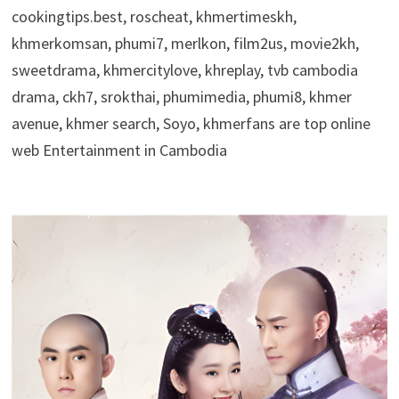
cookingtips.best, roscheat, khmertimeskh,
khmerkomsan, phumi7, merlkon, film2us, movie2kh,
sweetdrama, khmercitylove, khreplay, tvb cambodia
drama, ckh7, srokthai, phumimedia, phumi8, khmer
avenue, khmer search, Soyo, khmerfans are top online
web Entertainment in Cambodia