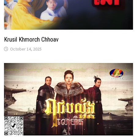
Krusil Khmorch Chhoav
October 14, 2025