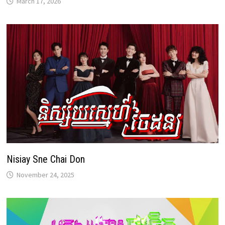
March 17, 2026
Nisiay Sne Chai Don
November 24, 2025