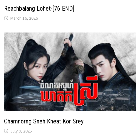
Reachbalang Lohet-[76 END]
March 16, 2026
Chamnorng Sneh Kheat Kor Srey
July 9, 2025