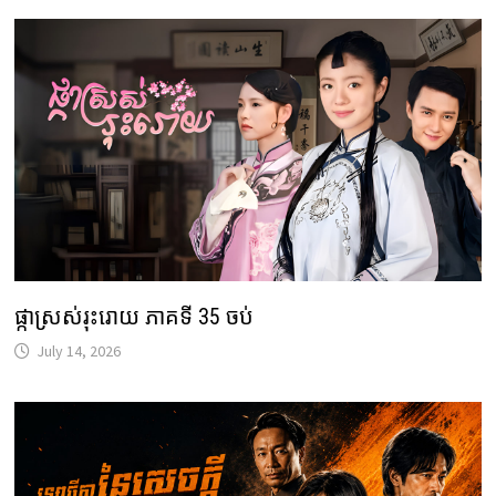
ផ្កាស្រស់រុះរោយ ភាគទី 35 ចប់
July 14, 2026