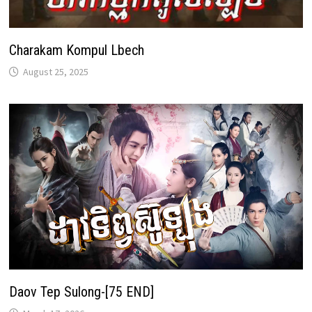
Charakam Kompul Lbech
August 25, 2025
Daov Tep Sulong-[75 END]