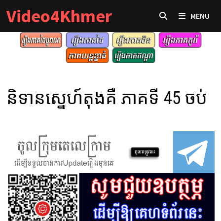
Skip
Video4Khmer
MENU
to
content
និទានស្នេហ៍តុងគឺ ភាគទី 45 ចប់