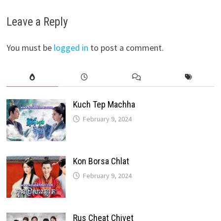
Leave a Reply
You must be
logged in
to post a comment.
Kuch Tep Machha
February 9, 2024
Kon Borsa Chlat
February 9, 2024
Rus Cheat Chivet