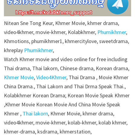
Nitean Sne Tong Keur, Khmer Movie, khmer drama,
video4khmer, movie-khmer, Kolabkhmer,
Phumikhmer
,
Khmotions, phumikhmer1, khmercitylove, sweetdrama,
khreplay
Phumikhmer
,
Watch Khmer movie and video online for free including
Thai drama, Thai lakorn, Chinese drama, Korean drama,
Khmer Movie
,
Video4Khmer
, Thai Drama , Movie Khmer
China Drama., Thai Lakorn and Thai Drma Speak Thai.,
Kolabkhmer Korean Drama; Korean Movie Speak Khmer
,Khmer Movie Korean Movie And China Movie Speak
Khmer ,
Thai lakorn
, Khmer Movie, khmer drama,
video4khmer, movie-khmer, kolab-khmer, kolab khmer,
khmer-drama, ksdrama, khmerstation,