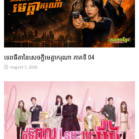
ទេពធីតានៃសេចក្តីមេត្តាករុណា ភាគទី 04
August 7, 2026