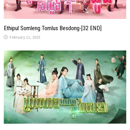
Ethipul Somleng Tomlus Besdong-[32 END]
February 11, 2025