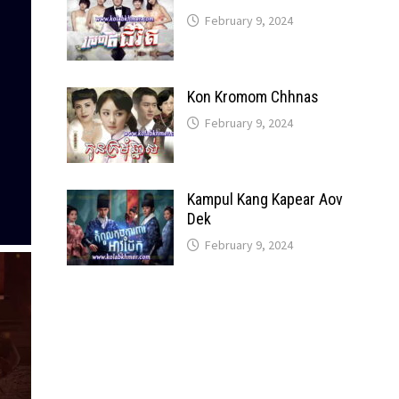
February 9, 2024
Kon Kromom Chhnas
February 9, 2024
Kampul Kang Kapear Aov
Dek
February 9, 2024