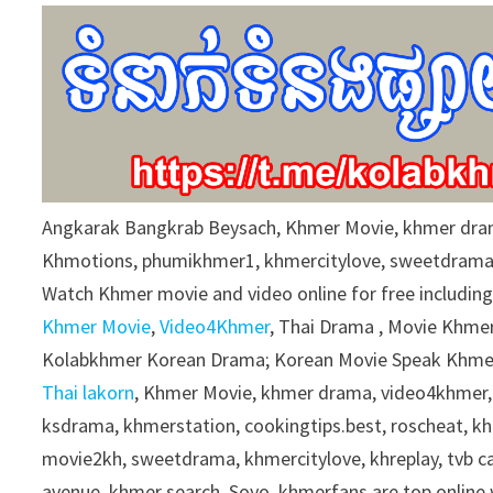
9
0
%
Angkarak Bangkrab Beysach, Khmer Movie, khmer dra
Khmotions, phumikhmer1, khmercitylove, sweetdrama
Watch Khmer movie and video online for free includin
Khmer Movie
,
Video4Khmer
, Thai Drama , Movie Khmer
Kolabkhmer Korean Drama; Korean Movie Speak Khmer
Thai lakorn
, Khmer Movie, khmer drama, video4khmer,
ksdrama, khmerstation, cookingtips.best, roscheat, 
movie2kh, sweetdrama, khmercitylove, khreplay, tvb 
avenue, khmer search, Soyo, khmerfans are top onlin