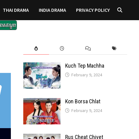
THAI DRAMA
INDIA DRAMA
PRIVACY POLICY
Kuch Tep Machha
February 9, 2024
Kon Borsa Chlat
February 9, 2024
Rus Cheat Chivet