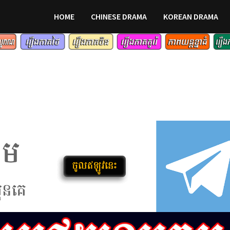
HOME
CHINESE DRAMA
KOREAN DRAMA