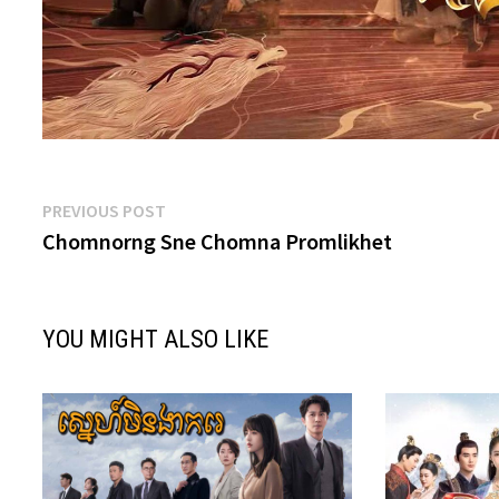
Post
Previous
PREVIOUS POST
post:
Chomnorng Sne Chomna Promlikhet
navigation
YOU MIGHT ALSO LIKE