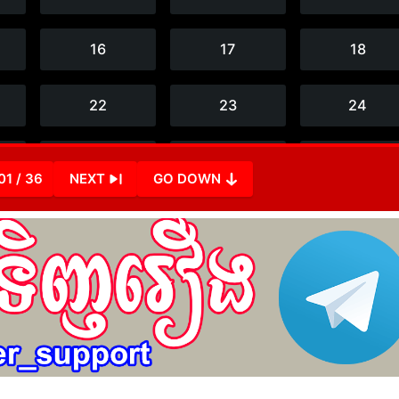
01 / 36
NEXT
GO DOWN