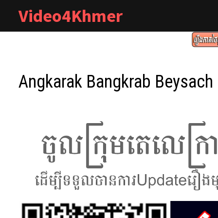
Skip
Video4Khmer
to
content
Angkarak Bangkrab Beysach