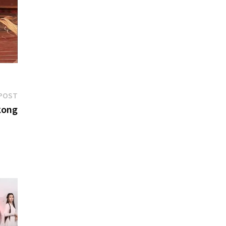
Next
POST
post:
kong