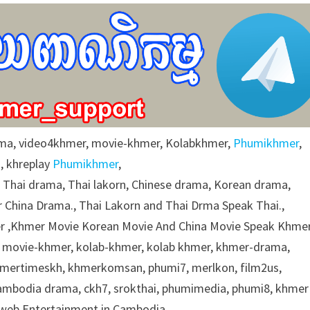
ma, video4khmer, movie-khmer, Kolabkhmer,
Phumikhmer
,
, khreplay
Phumikhmer
,
g Thai drama, Thai lakorn, Chinese drama, Korean drama,
 China Drama., Thai Lakorn and Thai Drma Speak Thai.,
 ,Khmer Movie Korean Movie And China Movie Speak Khmer
 movie-khmer, kolab-khmer, kolab khmer, khmer-drama,
khmertimeskh, khmerkomsan, phumi7, merlkon, film2us,
cambodia drama, ckh7, srokthai, phumimedia, phumi8, khmer
e web Entertainment in Cambodia