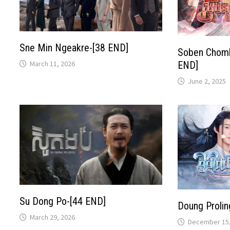
Sne Min Ngeakre-[38 END]
Soben Choml
March 11, 2026
END​​]
June 2, 2025
Su Dong Po-[44 END]
Doung Prolin
March 29, 2026
December 15,