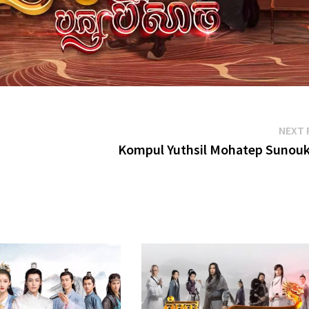
NEXT 
Kompul Yuthsil Mohatep Sunou