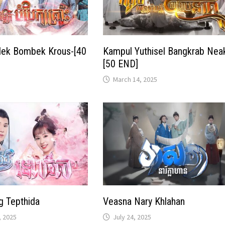
ek Bombek Krous-[40
Kampul Yuthisel Bangkrab Nea
[50 END]
March 14, 2025
g Tepthida
Veasna Nary Khlahan
 2025
July 24, 2025