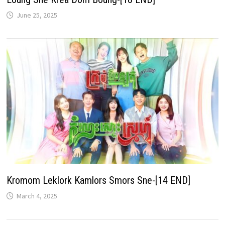
June 25, 2025
Kromom Leklork Kamlors Smors Sne-[14 END]
March 4, 2025