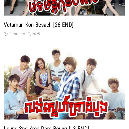
Vetamun Kon Besach-[26 END]
February 17, 2025
Loung Sne Krea Dom Boung-[18 END]