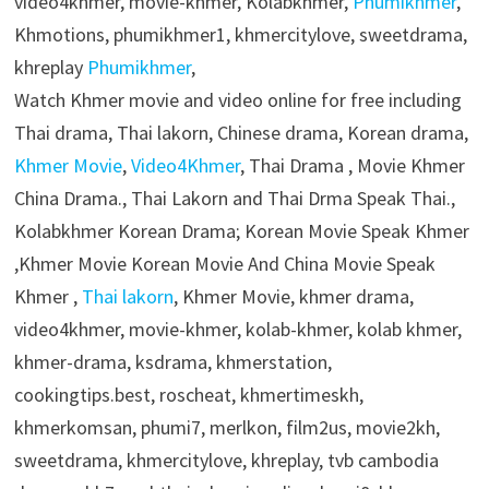
video4khmer, movie-khmer, Kolabkhmer,
Phumikhmer
,
Khmotions, phumikhmer1, khmercitylove, sweetdrama,
khreplay
Phumikhmer
,
Watch Khmer movie and video online for free including
Thai drama, Thai lakorn, Chinese drama, Korean drama,
Khmer Movie
,
Video4Khmer
, Thai Drama , Movie Khmer
China Drama., Thai Lakorn and Thai Drma Speak Thai.,
Kolabkhmer Korean Drama; Korean Movie Speak Khmer
,Khmer Movie Korean Movie And China Movie Speak
Khmer ,
Thai lakorn
, Khmer Movie, khmer drama,
video4khmer, movie-khmer, kolab-khmer, kolab khmer,
khmer-drama, ksdrama, khmerstation,
cookingtips.best, roscheat, khmertimeskh,
khmerkomsan, phumi7, merlkon, film2us, movie2kh,
sweetdrama, khmercitylove, khreplay, tvb cambodia