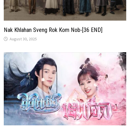
Nak Khlahan Sveng Rok Kom Nob-[36 END]
August 30, 2025