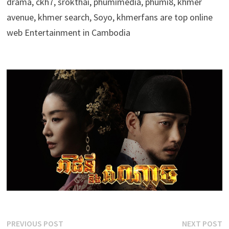
drama, ckh7, srokthai, phumimedia, phumi8, khmer
avenue, khmer search, Soyo, khmerfans are top online
web Entertainment in Cambodia
Post
Previous
N
PREVIOUS POST
NEXT POST