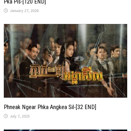
Pka Pis-[120 END]
January 27, 2026
Phneak Ngear Phka Angkea Sil-[32 END]
July 7, 2025