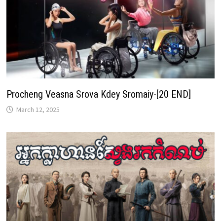
Procheng Veasna Srova Kdey Sromaiy-[20 END]
March 12, 2025