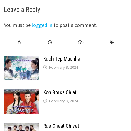
Leave a Reply
You must be
logged in
to post a comment.
Kuch Tep Machha
February 9, 2024
Kon Borsa Chlat
February 9, 2024
Rus Cheat Chivet