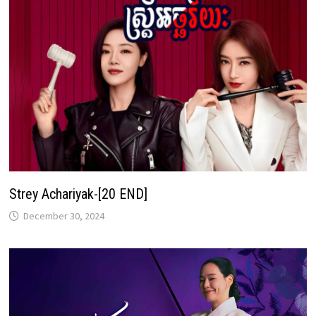
Strey Achariyak-[20 END]
December 30, 2024