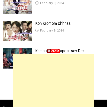
February 9, 2024
Kon Kromom Chhnas
February 9, 2024
Kampul Kang Kapear Aov Dek
February 9, 2024