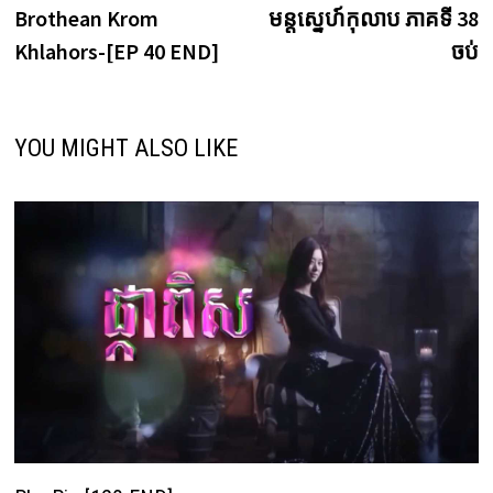
post:
p
Brothean Krom
មន្តស្នេហ៍កុលាប ភាគទី 38
navigation
Khlahors-[EP 40 END]
ចប់
YOU MIGHT ALSO LIKE