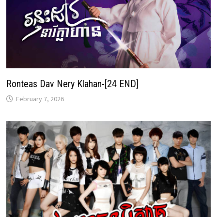
Ronteas Dav Nery Klahan-[24 END]
February 7, 2026