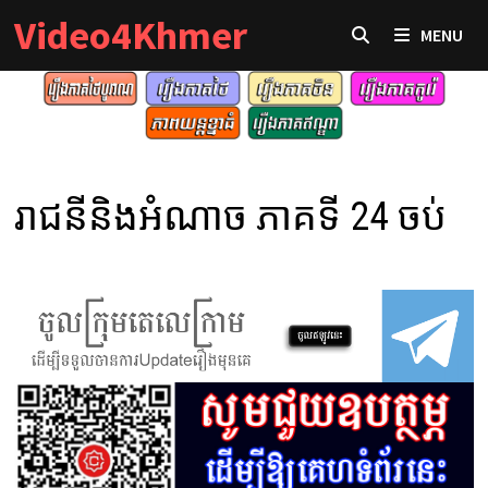
Skip
Video4Khmer
MENU
to
content
រាជនីនិងអំណាច ភាគទី 24 ចប់