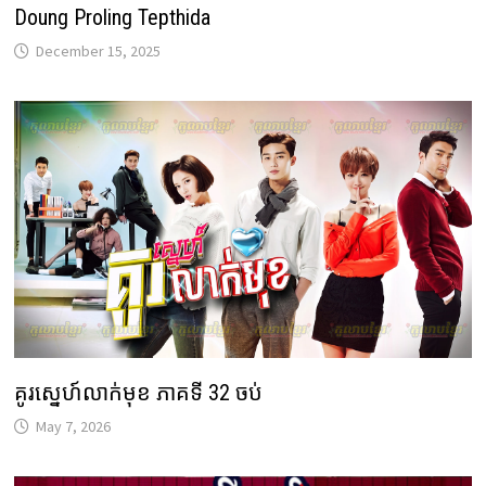
Doung Proling Tepthida
December 15, 2025
គូរស្នេហ៍លាក់មុខ ភាគទី 32 ចប់
May 7, 2026