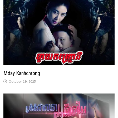
Mday Kanhchrong
October 19, 2025