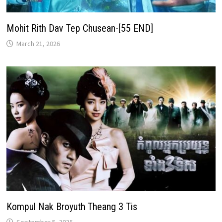
Mohit Rith Dav Tep Chusean-[55 END]
March 21, 2026
Kompul Nak Broyuth Theang 3 Tis