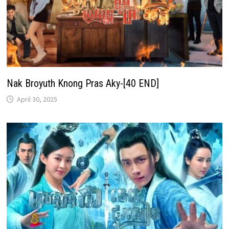
Nak Broyuth Knong Pras Aky-[40 END]
April 30, 2025