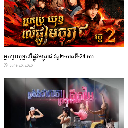
អ្នកប្រយុទ្ធលើផ្លូវមច្ចុរាជ វគ្គ២-ភាគទី-24 ចប់
June 26, 2026