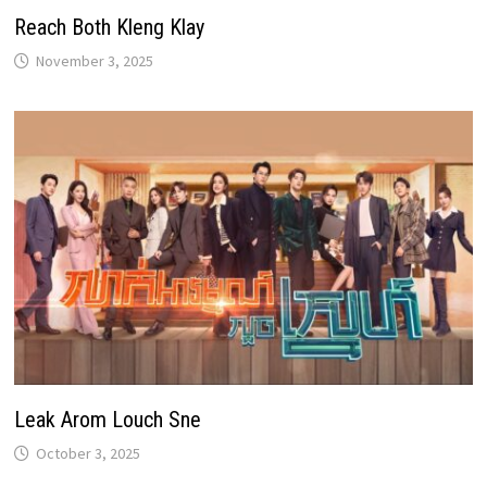
Reach Both Kleng Klay
November 3, 2025
Leak Arom Louch Sne
October 3, 2025