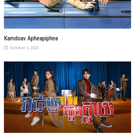
Kamdoav Apheapiphea
October 3, 2025