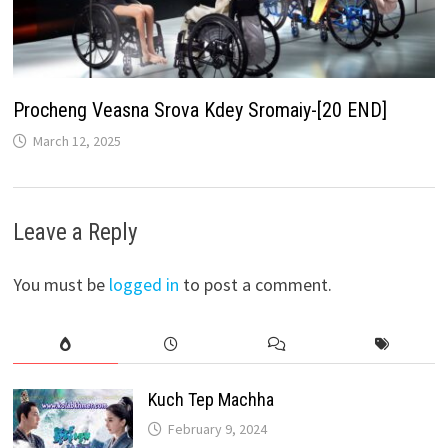
Procheng Veasna Srova Kdey Sromaiy-[20 END]
March 12, 2025
Leave a Reply
You must be
logged in
to post a comment.
Kuch Tep Machha
February 9, 2024