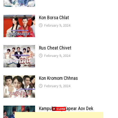
Kon Borsa Chlat
February 9, 2024
Rus Cheat Chivet
February 9, 2024
Kon Kromom Chhnas
February 9, 2024
Kampul Kang Kapear Aov Dek
February 9, 2024