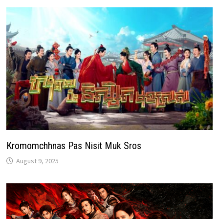
Kromomchhnas Pas Nisit Muk Sros
August 9, 2025