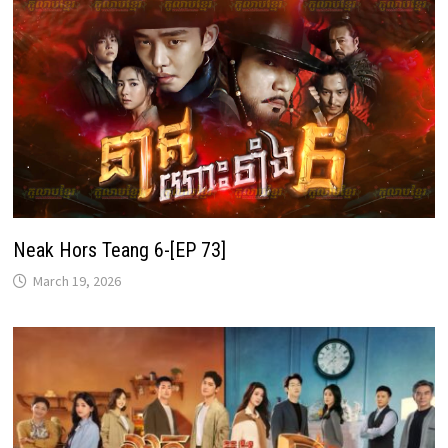
Neak Hors Teang 6-[EP 73]
March 19, 2026