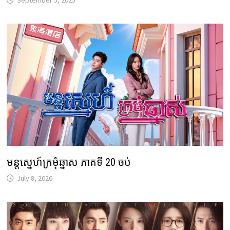
September 5, 2025
មន្តស្នេហ៍ក្រមុំឆ្នាស ភាគទី 20 ចប់
July 8, 2026