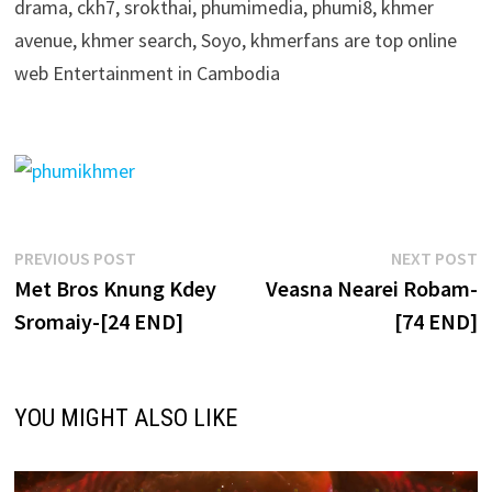
drama, ckh7, srokthai, phumimedia, phumi8, khmer
avenue, khmer search, Soyo, khmerfans are top online
web Entertainment in Cambodia
Post
Previous
N
PREVIOUS POST
NEXT POST
post:
p
Met Bros Knung Kdey
Veasna Nearei Robam-
navigation
Sromaiy-[24 END]
[74 END]
YOU MIGHT ALSO LIKE