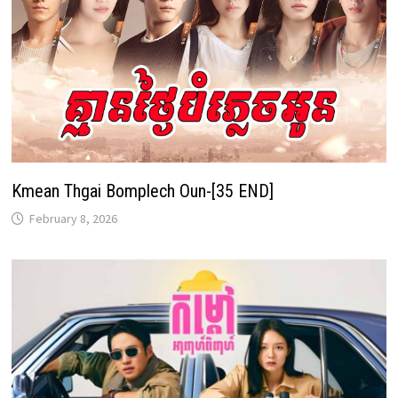
Kmean Thgai Bomplech Oun-[35 END]
February 8, 2026