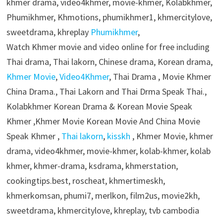
khmer drama, video4khmer, movie-khmer, Kolabkhmer,
Phumikhmer, Khmotions, phumikhmer1, khmercitylove,
sweetdrama, khreplay
Phumikhmer
,
Watch Khmer movie and video online for free including
Thai drama, Thai lakorn, Chinese drama, Korean drama,
Khmer Movie
,
Video4Khmer
, Thai Drama , Movie Khmer
China Drama., Thai Lakorn and Thai Drma Speak Thai.,
Kolabkhmer Korean Drama & Korean Movie Speak
Khmer ,Khmer Movie Korean Movie And China Movie
Speak Khmer ,
Thai lakorn
,
kisskh
, Khmer Movie, khmer
drama, video4khmer, movie-khmer, kolab-khmer, kolab
khmer, khmer-drama, ksdrama, khmerstation,
cookingtips.best, roscheat, khmertimeskh,
khmerkomsan, phumi7, merlkon, film2us, movie2kh,
sweetdrama, khmercitylove, khreplay, tvb cambodia