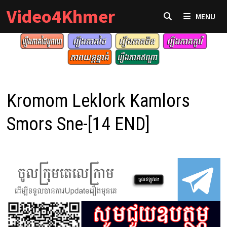
Skip
Video4Khmer
MENU
to
content
Kromom Leklork Kamlors
Smors Sne-[14 END]