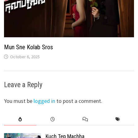
Mun Sne Kolab Sros
October 6, 2025
Leave a Reply
You must be
logged in
to post a comment.
Kuch Tep Machha