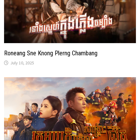
Roneang Sne Knong Plerng Chambang
July 10, 2025