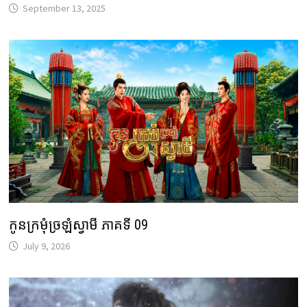
September 13, 2025
កូនក្រមុំច្រឡំស្វាមី ភាគទី 09
July 9, 2026