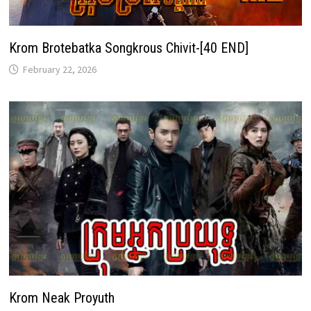
Krom Brotebatka Songkrous Chivit-[40 END]
February 22, 2026
Krom Neak Proyuth