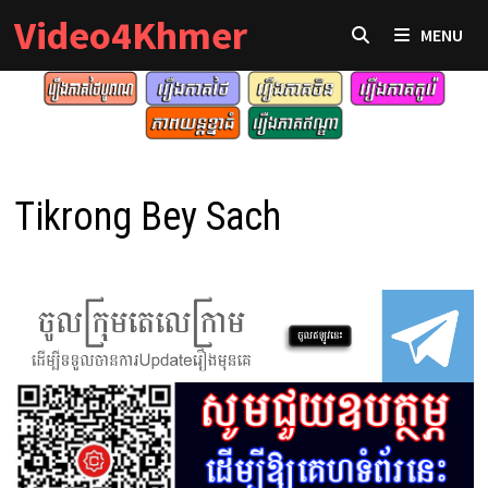
Skip
Video4Khmer
MENU
to
content
Tikrong Bey Sach