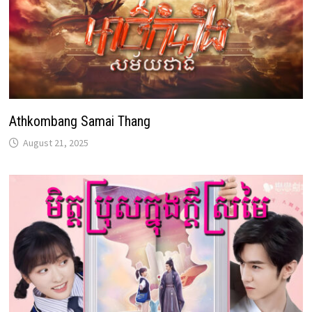
Athkombang Samai Thang
August 21, 2025