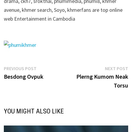
drama, ckh7, srokthai, phumimedia, phumi8, khmer
avenue, khmer search, Soyo, khmerfans are top online
web Entertainment in Cambodia
Post
Previous
N
PREVIOUS POST
NEXT POST
post:
p
Besdong Ovpuk
Plerng Kumom Neak
navigation
Torsu
YOU MIGHT ALSO LIKE