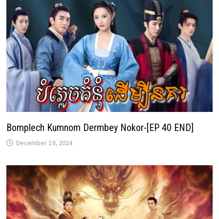
Bomplech Kumnom Dermbey Nokor-[EP 40 END]
December 19, 2024