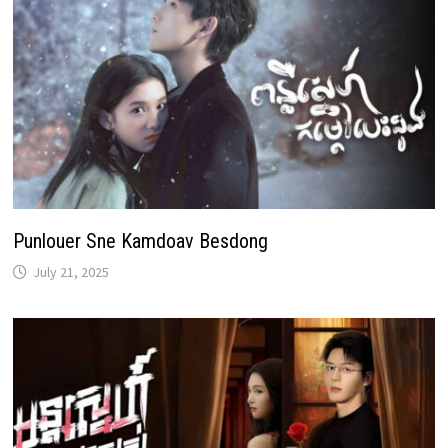
Punlouer Sne Kamdoav Besdong
July 21, 2025