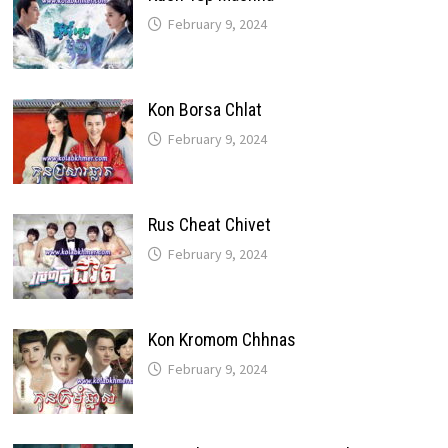
February 9, 2024
Kon Borsa Chlat
February 9, 2024
Rus Cheat Chivet
February 9, 2024
Kon Kromom Chhnas
February 9, 2024