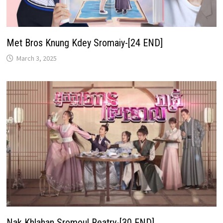
Met Bros Knung Kdey Sromaiy-[24 END]
March 3, 2025
Nak Khlahan Sromoul Reatry-[30 END]