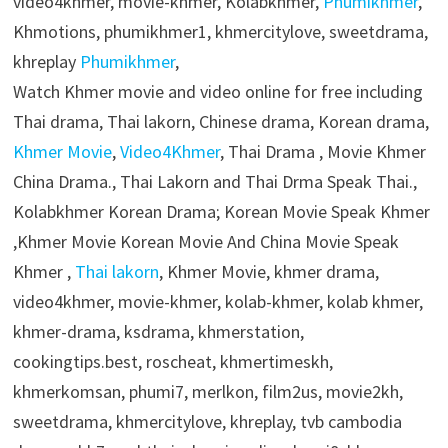
video4khmer, movie-khmer, Kolabkhmer,
Phumikhmer
,
Khmotions, phumikhmer1, khmercitylove, sweetdrama,
khreplay
Phumikhmer
,
Watch Khmer movie and video online for free including
Thai drama, Thai lakorn, Chinese drama, Korean drama,
Khmer Movie
,
Video4Khmer
, Thai Drama , Movie Khmer
China Drama., Thai Lakorn and Thai Drma Speak Thai.,
Kolabkhmer Korean Drama; Korean Movie Speak Khmer
,Khmer Movie Korean Movie And China Movie Speak
Khmer ,
Thai lakorn
, Khmer Movie, khmer drama,
video4khmer, movie-khmer, kolab-khmer, kolab khmer,
khmer-drama, ksdrama, khmerstation,
cookingtips.best, roscheat, khmertimeskh,
khmerkomsan, phumi7, merlkon, film2us, movie2kh,
sweetdrama, khmercitylove, khreplay, tvb cambodia