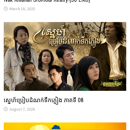
March 18, 2025
ស្នេហ៍ប្រៀបដំណក់ទឹកភ្លៀង ភាគទី 08
August 7, 2026