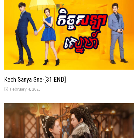
Kech Sanya Sne-[31 END]
February 4, 2025