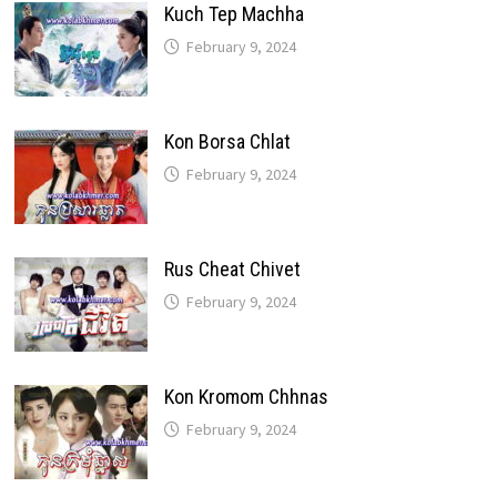
Kuch Tep Machha
February 9, 2024
Kon Borsa Chlat
February 9, 2024
Rus Cheat Chivet
February 9, 2024
Kon Kromom Chhnas
February 9, 2024