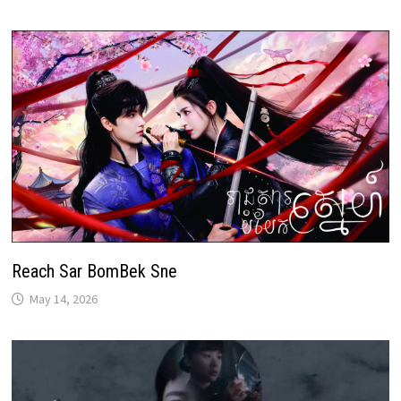
Reach Sar BomBek Sne
May 14, 2026