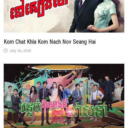
Kom Chat Khla Kom Nach Nov Seang Hai
July 20, 2025