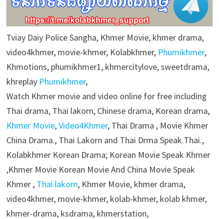
Tviay Daiy Police Sangha, Khmer Movie, khmer drama,
video4khmer, movie-khmer, Kolabkhmer,
Phumikhmer
,
Khmotions, phumikhmer1, khmercitylove, sweetdrama,
khreplay
Phumikhmer
,
Watch Khmer movie and video online for free including
Thai drama, Thai lakorn, Chinese drama, Korean drama,
Khmer Movie
,
Video4Khmer
, Thai Drama , Movie Khmer
China Drama., Thai Lakorn and Thai Drma Speak Thai.,
Kolabkhmer Korean Drama; Korean Movie Speak Khmer
,Khmer Movie Korean Movie And China Movie Speak
Khmer ,
Thai lakorn
, Khmer Movie, khmer drama,
video4khmer, movie-khmer, kolab-khmer, kolab khmer,
khmer-drama, ksdrama, khmerstation,