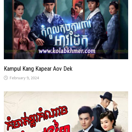
Kampul Kang Kapear Aov Dek
February 9, 2024