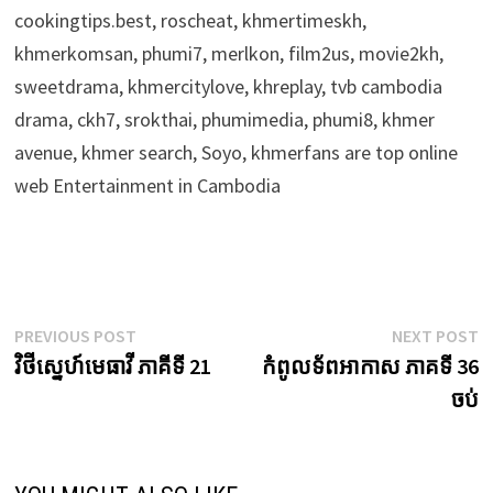
cookingtips.best, roscheat, khmertimeskh,
khmerkomsan, phumi7, merlkon, film2us, movie2kh,
sweetdrama, khmercitylove, khreplay, tvb cambodia
drama, ckh7, srokthai, phumimedia, phumi8, khmer
avenue, khmer search, Soyo, khmerfans are top online
web Entertainment in Cambodia
Post
Previous
N
PREVIOUS POST
NEXT POST
post:
p
វិថីស្នេហ៍មេធាវី ភាគីទី 21
កំពូលទ័ពអាកាស ភាគទី 36
navigation
ចប់