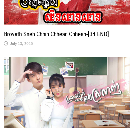
Brovath Sneh Chhin Chhean Chhean-[34 END]
July 13, 2026