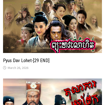
Pyus Dav Lohet-[29 END]
March 26, 2026