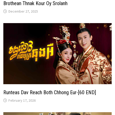
Brothean Thnak Kour Oy Srolanh
December 27, 2025
Runteas Dav Reach Both Chhong Eur-[60 END]
February 17, 2026