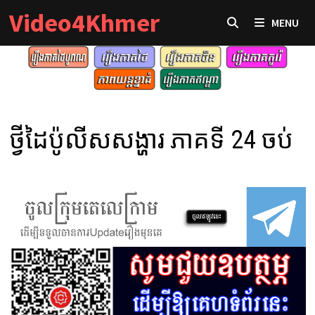
Skip
Video4Khmer
MENU
to
content
ថ្វីដៃប៉ូលីសសង្ហារ ភាគទី 24 ចប់