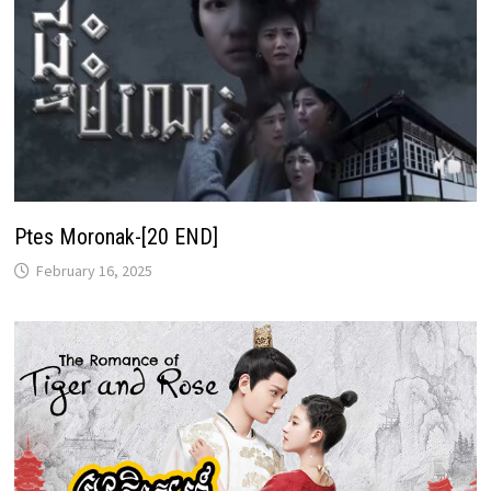
Ptes Moronak-[20 END]
February 16, 2025