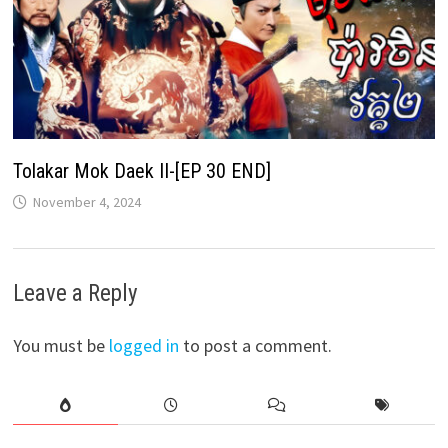
Tolakar Mok Daek II-[EP 30 END]
November 4, 2024
Leave a Reply
You must be
logged in
to post a comment.