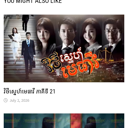
YOU MIGHT ALSO LIKE
វិថីស្នេហ៍មេធាវី ភាគីទី 21
July 2, 2026