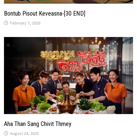
Bontub Pisout Keveasna-[30 END]
February 7, 2026
Aha Than Sang Chivit Thmey
August 24, 2025