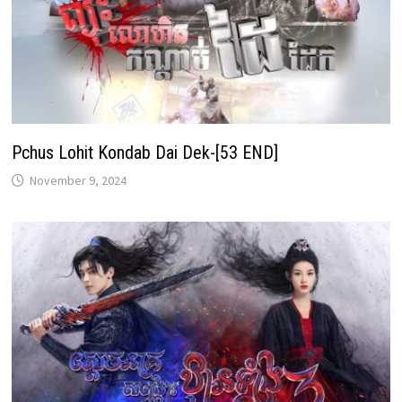
Pchus Lohit Kondab Dai Dek-[53 END]
November 9, 2024