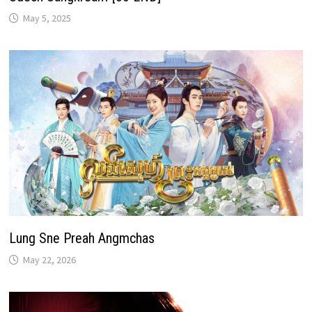
May 5, 2025
Lung Sne Preah Angmchas
May 22, 2026