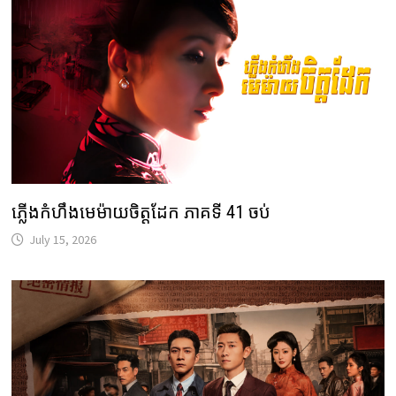
ភ្លើងកំហឹងមេម៉ាយចិត្តដែក ភាគទី 41 ចប់
July 15, 2026