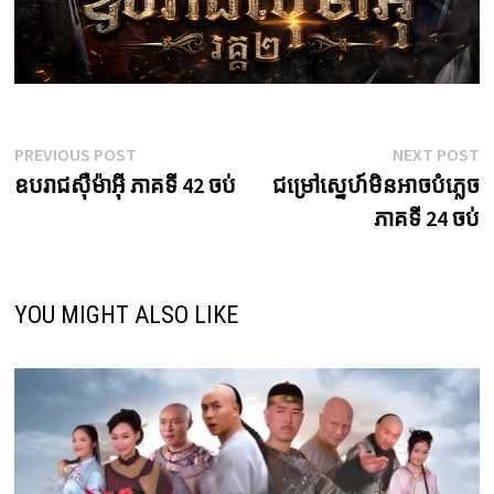
Post
Previous
N
PREVIOUS POST
NEXT POST
post:
p
ឧបរាជស៊ឺម៉ាអ៊ី ភាគទី 42 ចប់
ជម្រៅស្នេហ៍មិនអាចបំភ្លេច
navigation
ភាគទី 24 ចប់
YOU MIGHT ALSO LIKE