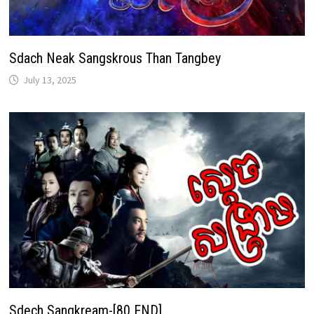
Sdach Neak Sangskrous Than Tangbey
July 13, 2025
Sdech Sangkream-[80 END]