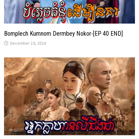
Bomplech Kumnom Dermbey Nokor-[EP 40 END]
December 19, 2024