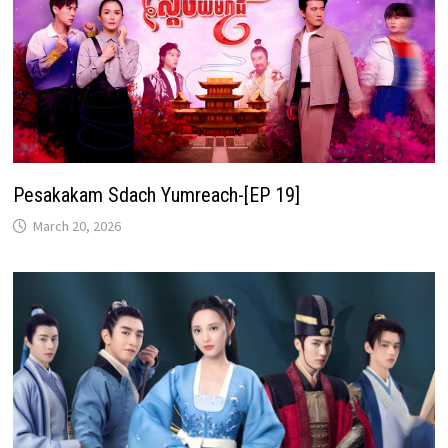
Pesakakam Sdach Yumreach-[EP 19]
March 20, 2026