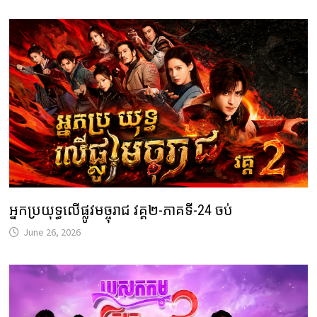
អ្នកប្រយុទ្ធលើផ្លូវមច្ចុរាជ វគ្គ២-ភាគទី-24 ចប់
June 26, 2026