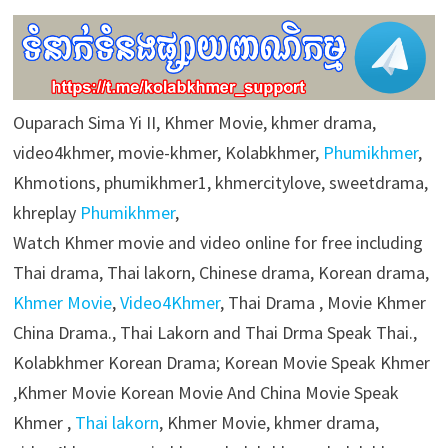
Ouparach Sima Yi II, Khmer Movie, khmer drama,
video4khmer, movie-khmer, Kolabkhmer,
Phumikhmer
,
Khmotions, phumikhmer1, khmercitylove, sweetdrama,
khreplay
Phumikhmer
,
Watch Khmer movie and video online for free including
Thai drama, Thai lakorn, Chinese drama, Korean drama,
Khmer Movie
,
Video4Khmer
, Thai Drama , Movie Khmer
China Drama., Thai Lakorn and Thai Drma Speak Thai.,
Kolabkhmer Korean Drama; Korean Movie Speak Khmer
,Khmer Movie Korean Movie And China Movie Speak
Khmer ,
Thai lakorn
, Khmer Movie, khmer drama,