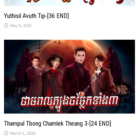
Yuthisil Avuth Tip-[36 END]
May 8, 2025
Thampul Tbong Chamlek Theang 3-[24 END]
March 1, 2026