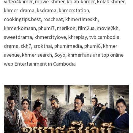
video4khmer, movie-khmer, kolab-khmer, kolab khmer,
khmer-drama, ksdrama, khmerstation,
cookingtips.best, roscheat, khmertimeskh,
khmerkomsan, phumi7, merlkon, film2us, movie2kh,
sweetdrama, khmercitylove, khreplay, tvb cambodia
drama, ckh7, srokthai, phumimedia, phumi8, khmer
avenue, khmer search, Soyo, khmerfans are top online
web Entertainment in Cambodia