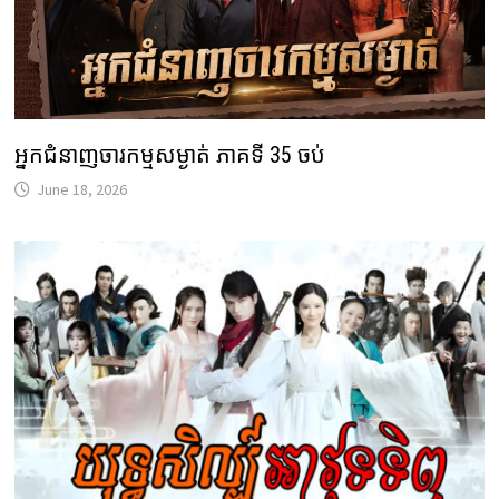
អ្នកជំនាញចារកម្មសម្ងាត់ ភាគទី 35 ចប់
June 18, 2026