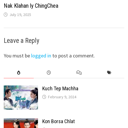
Nak Klahan ly ChingChea
July 19, 2025
Leave a Reply
You must be
logged in
to post a comment.
Kuch Tep Machha
February 9, 2024
Kon Borsa Chlat