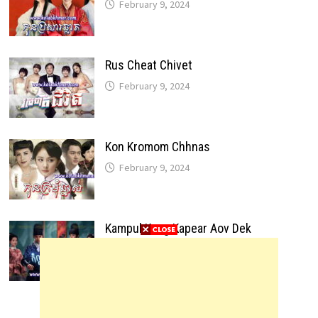
February 9, 2024
Rus Cheat Chivet
February 9, 2024
Kon Kromom Chhnas
February 9, 2024
Kampul Kang Kapear Aov Dek
February 9, 2024