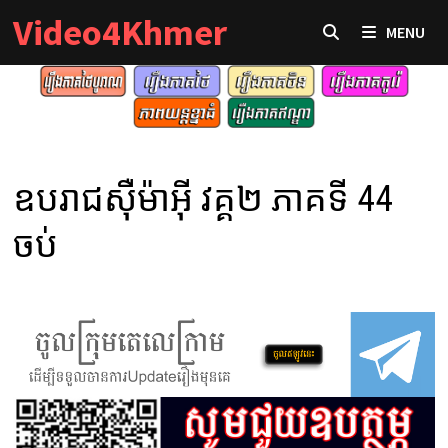
Skip
Video4Khmer
MENU
to
content
ឧបរាជស៊ឺម៉ាអ៊ី វគ្គ២ ភាគទី 44
ចប់