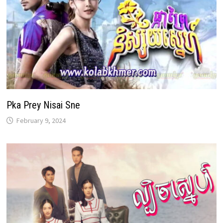
Pka Prey Nisai Sne
February 9, 2024