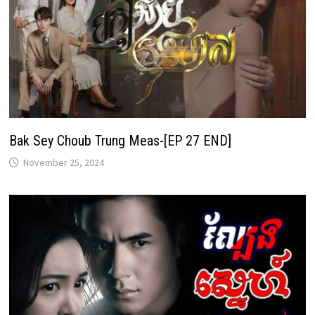
Bak Sey Choub Trung Meas-[EP 27 END]
November 25, 2024