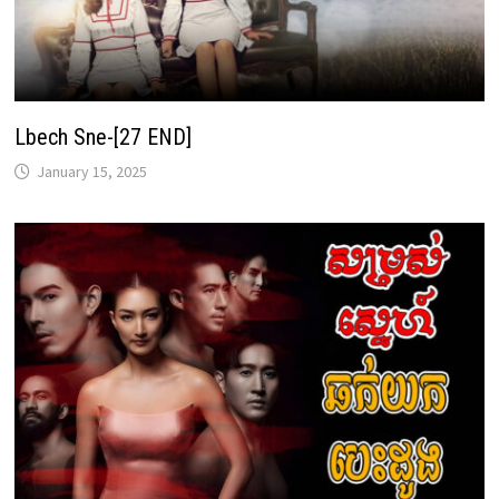
Lbech Sne-[27 END]
January 15, 2025