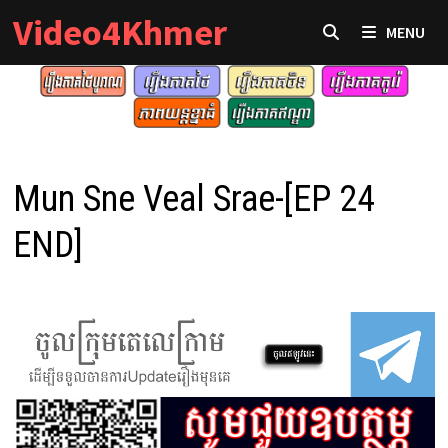
Skip
Video4Khmer
MENU
to
content
Mun Sne Veal Srae-[EP 24
END]