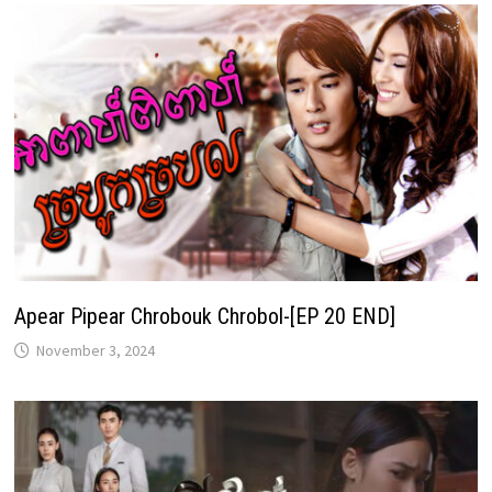
Apear Pipear Chrobouk Chrobol-[EP 20 END]
November 3, 2024