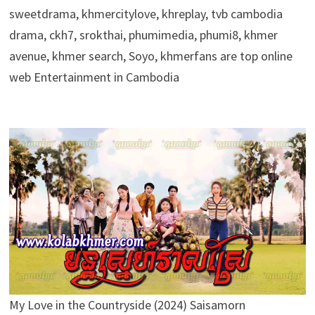
sweetdrama, khmercitylove, khreplay, tvb cambodia
drama, ckh7, srokthai, phumimedia, phumi8, khmer
avenue, khmer search, Soyo, khmerfans are top online
web Entertainment in Cambodia
My Love in the Countryside (2024) Saisamorn