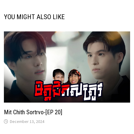
YOU MIGHT ALSO LIKE
Mit Chith Sortrvo-[EP 20]
December 13, 2024