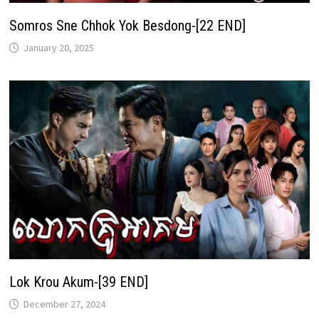
Somros Sne Chhok Yok Besdong-[22 END]
January 20, 2025
Lok Krou Akum-[39 END]
December 27, 2024