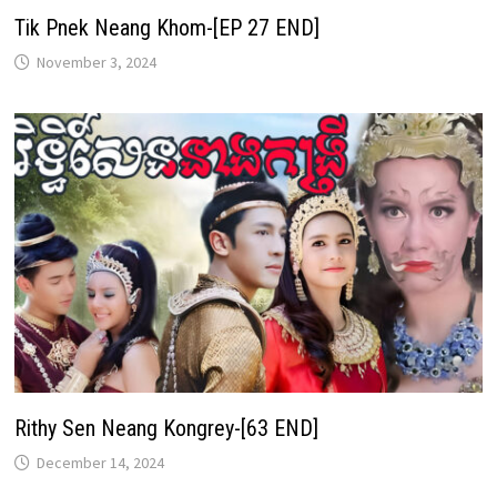
Tik Pnek Neang Khom-[EP 27 END]
November 3, 2024
Rithy Sen Neang Kongrey-[63 END]
December 14, 2024