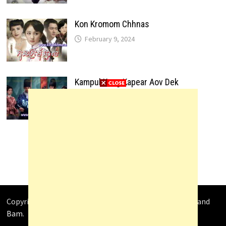
Kon Kromom Chhnas
February 9, 2024
Kampul Kang Kapear Aov Dek
February 9, 2024
Copyright © 2026
Video4Khmer
. Powered by
WordPress
and
Bam
.