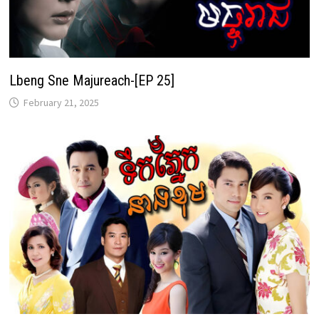
Lbeng Sne Majureach-[EP 25]
February 21, 2025