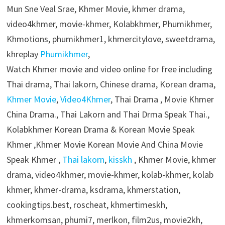
Mun Sne Veal Srae, Khmer Movie, khmer drama,
video4khmer, movie-khmer, Kolabkhmer, Phumikhmer,
Khmotions, phumikhmer1, khmercitylove, sweetdrama,
khreplay
Phumikhmer
,
Watch Khmer movie and video online for free including
Thai drama, Thai lakorn, Chinese drama, Korean drama,
Khmer Movie
,
Video4Khmer
, Thai Drama , Movie Khmer
China Drama., Thai Lakorn and Thai Drma Speak Thai.,
Kolabkhmer Korean Drama & Korean Movie Speak
Khmer ,Khmer Movie Korean Movie And China Movie
Speak Khmer ,
Thai lakorn
,
kisskh
, Khmer Movie, khmer
drama, video4khmer, movie-khmer, kolab-khmer, kolab
khmer, khmer-drama, ksdrama, khmerstation,
cookingtips.best, roscheat, khmertimeskh,
khmerkomsan, phumi7, merlkon, film2us, movie2kh,