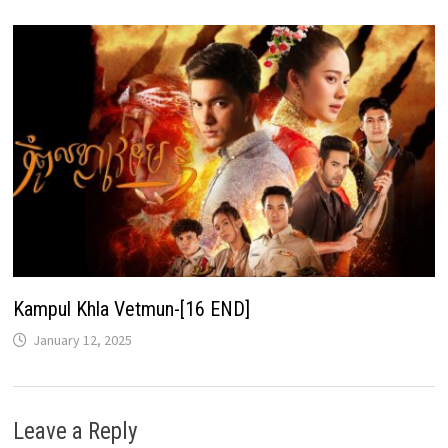
Kampul Khla Vetmun-[16 END]
January 12, 2025
Leave a Reply