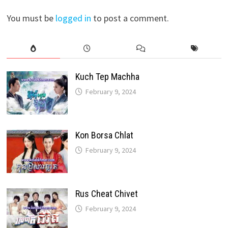
You must be
logged in
to post a comment.
Kuch Tep Machha
February 9, 2024
Kon Borsa Chlat
February 9, 2024
Rus Cheat Chivet
February 9, 2024