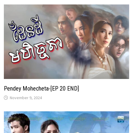
Pendey Mohecheta-[EP 20 END]
November 9, 2024