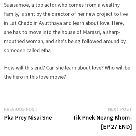
Suaisamoe, a top actor who comes from a wealthy
family, is sent by the director of her new project to live
in Lat Chado in Ayutthaya and learn about love. Here,
she has to move into the house of Marasri, a sharp-
mouthed woman, and she’s being followed around by
someone called Mha.
How will this end? Can she learn about love? Who will be
the hero in this love movie?
Post
Previous
N
PREVIOUS POST
NEXT POST
post:
p
Pka Prey Nisai Sne
Tik Pnek Neang Khom-
navigation
[EP 27 END]