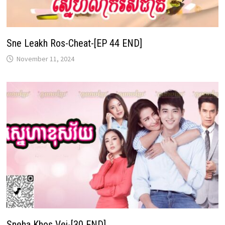
Sne Leakh Ros-Cheat-[EP 44 END]
November 11, 2024
Sneha Khos Vei-[30 END]