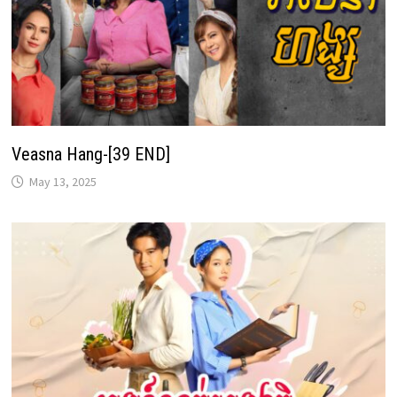
Veasna Hang-[39 END]
May 13, 2025