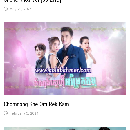
May 20, 2025
Chomnong Sne Om Rek Kam
February 9, 2024