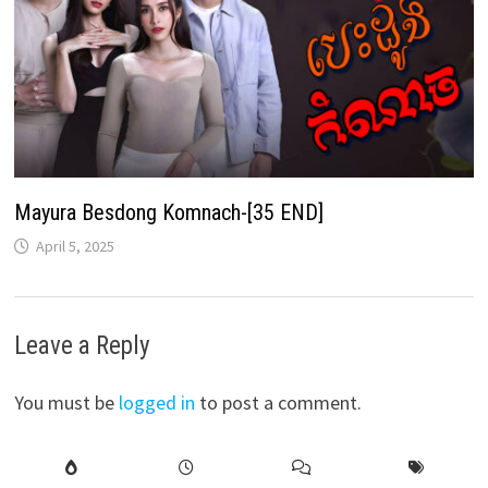
Mayura Besdong Komnach-[35 END]
April 5, 2025
Leave a Reply
You must be
logged in
to post a comment.