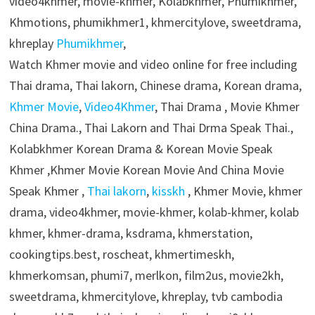
video4khmer, movie-khmer, Kolabkhmer, Phumikhmer,
Khmotions, phumikhmer1, khmercitylove, sweetdrama,
khreplay
Phumikhmer
,
Watch Khmer movie and video online for free including
Thai drama, Thai lakorn, Chinese drama, Korean drama,
Khmer Movie
,
Video4Khmer
, Thai Drama , Movie Khmer
China Drama., Thai Lakorn and Thai Drma Speak Thai.,
Kolabkhmer Korean Drama & Korean Movie Speak
Khmer ,Khmer Movie Korean Movie And China Movie
Speak Khmer ,
Thai lakorn
,
kisskh
, Khmer Movie, khmer
drama, video4khmer, movie-khmer, kolab-khmer, kolab
khmer, khmer-drama, ksdrama, khmerstation,
cookingtips.best, roscheat, khmertimeskh,
khmerkomsan, phumi7, merlkon, film2us, movie2kh,
sweetdrama, khmercitylove, khreplay, tvb cambodia