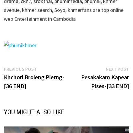
drama, ckh7, srokthai, phumimedia, phumi8, khmer
avenue, khmer search, Soyo, khmerfans are top online
web Entertainment in Cambodia
Post
Previous
N
PREVIOUS POST
NEXT POST
post:
p
Khchorl Broleng Plerng-
Pesakakam Kapear
navigation
[36 END]
Pises-[33 END]
YOU MIGHT ALSO LIKE