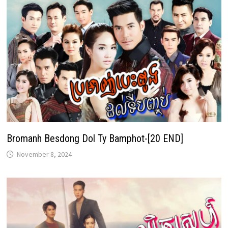
Bromanh Besdong Dol Ty Bamphot-[20 END]
November 8, 2024