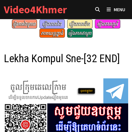
Skip
Video4Khmer
MENU
to
content
Lekha Kompul Sne-[32 END]