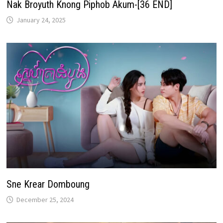
Nak Broyuth Knong Piphob Akum-[36 END]
January 24, 2025
Sne Krear Domboung
December 25, 2024