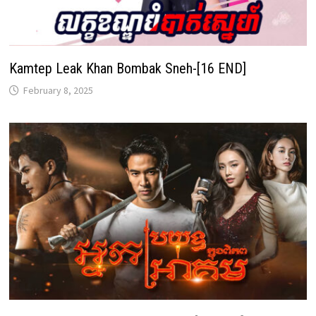
Kamtep Leak Khan Bombak Sneh-[16 END]
February 8, 2025