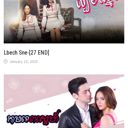
Lbech Sne-[27 END]
January 15, 2025