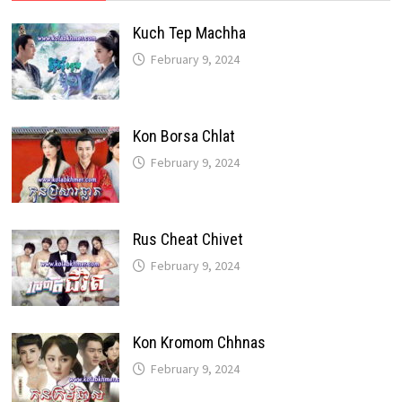
Kuch Tep Machha
February 9, 2024
Kon Borsa Chlat
February 9, 2024
Rus Cheat Chivet
February 9, 2024
Kon Kromom Chhnas
February 9, 2024