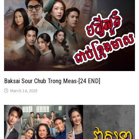
Baksai Sour Chub Trong Meas-[24 END]
March 14, 2025