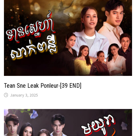
Tean Sne Leak Ponleur-[39 END]
January 3, 2025