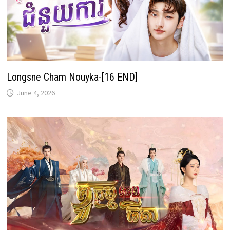
Longsne Cham Nouyka-[16 END]
June 4, 2026