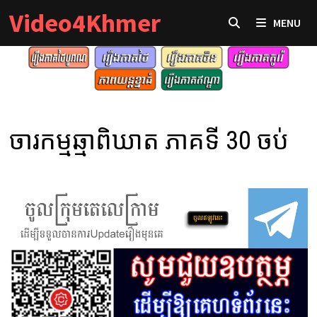
Skip
Video4Khmer
MENU
to
content
ចារកម្មឆ្មាពិឃាត ភាគទី 30 ចប់