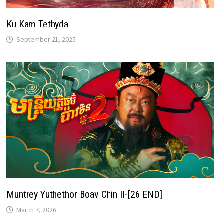
Ku Kam Tethyda
September 21, 2025
Muntrey Yuthethor Boav Chin II-[26 END]
March 7, 2026