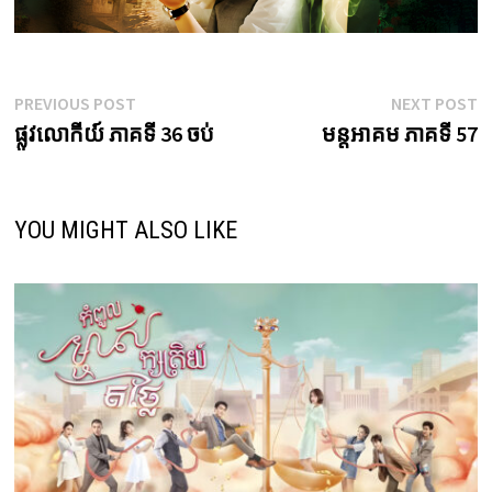
Post
Previous
N
PREVIOUS POST
NEXT POST
post:
p
ផ្លូវលោកីយ៍ ភាគទី 36 ចប់
មន្តអាគម ភាគទី 57
navigation
YOU MIGHT ALSO LIKE