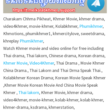
Charakam Chhma Pikheat, Khmer Movie, khmer drama,
video4khmer, movie-khmer, Kolabkhmer,
Phumikhmer
,
Khmotions, phumikhmer1, khmercitylove, sweetdrama,
khreplay
Phumikhmer
,
Watch Khmer movie and video online for free including
Thai drama, Thai lakorn, Chinese drama, Korean drama,
Khmer Movie
,
Video4Khmer
, Thai Drama , Movie Khmer
China Drama., Thai Lakorn and Thai Drma Speak Thai.,
Kolabkhmer Korean Drama; Korean Movie Speak Khmer
,Khmer Movie Korean Movie And China Movie Speak
Khmer ,
Thai lakorn
, Khmer Movie, khmer drama,
video4khmer, movie-khmer, kolab-khmer, kolab khmer,
khmer-drama, ksdrama, khmerstation,