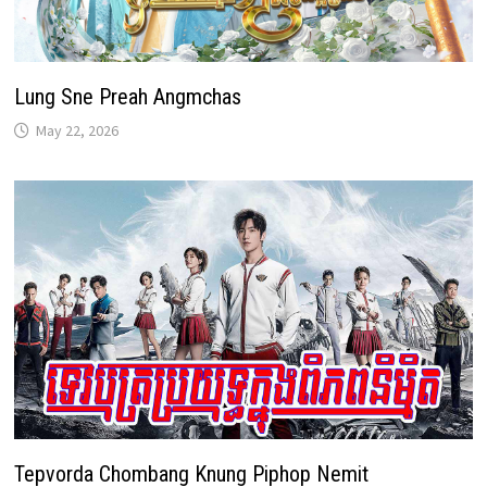
Lung Sne Preah Angmchas
May 22, 2026
Tepvorda Chombang Knung Piphop Nemit