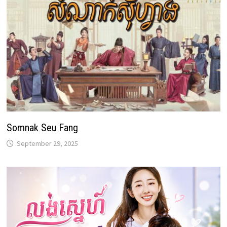
Somnak Seu Fang
September 29, 2025