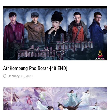
AthKombang Pno Boran-[48 END]
January 31, 2026