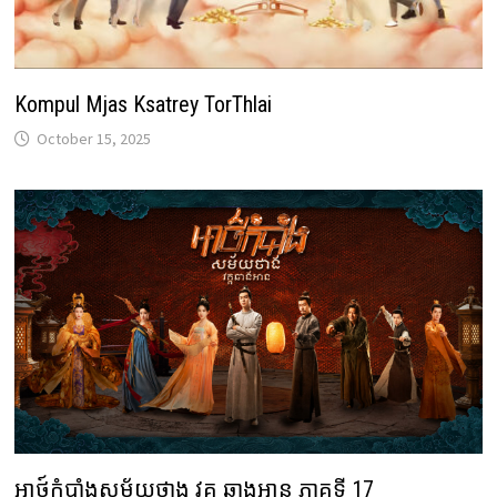
Kompul Mjas Ksatrey TorThlai
October 15, 2025
អាថ៍កំបាំងសម័យថាង វគ្គ ឆាងអាន ភាគទី 17