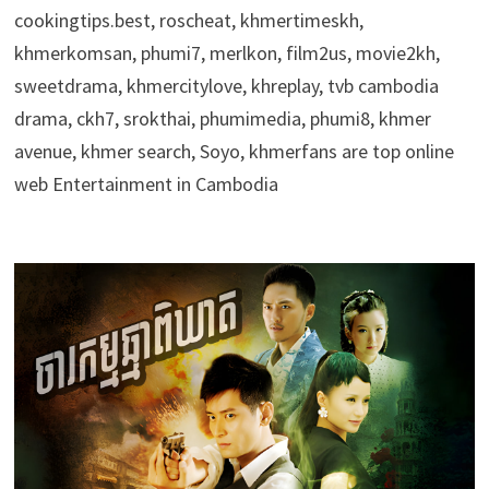
cookingtips.best, roscheat, khmertimeskh,
khmerkomsan, phumi7, merlkon, film2us, movie2kh,
sweetdrama, khmercitylove, khreplay, tvb cambodia
drama, ckh7, srokthai, phumimedia, phumi8, khmer
avenue, khmer search, Soyo, khmerfans are top online
web Entertainment in Cambodia