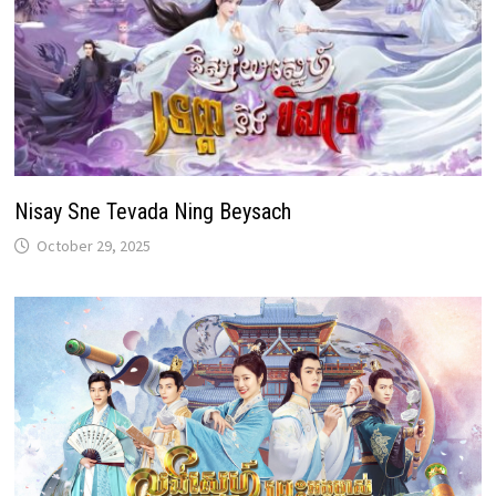
Nisay Sne Tevada Ning Beysach
October 29, 2025