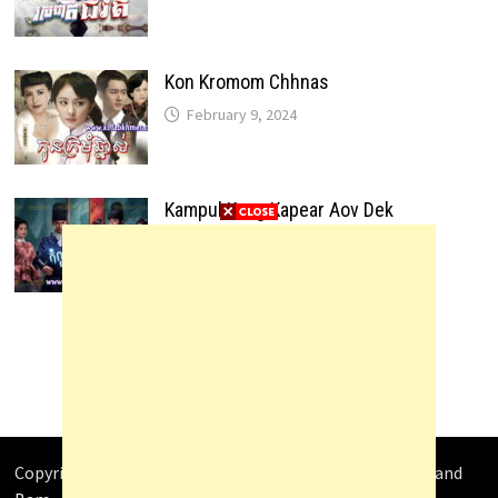
Kon Kromom Chhnas
February 9, 2024
Kampul Kang Kapear Aov Dek
February 9, 2024
Copyright © 2026
Video4Khmer
. Powered by
WordPress
and