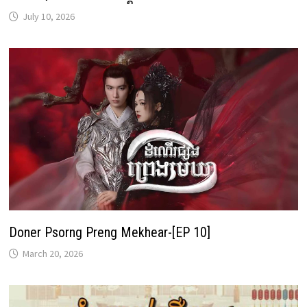
July 10, 2026
Doner Psorng Preng Mekhear-[EP 10]
March 20, 2026