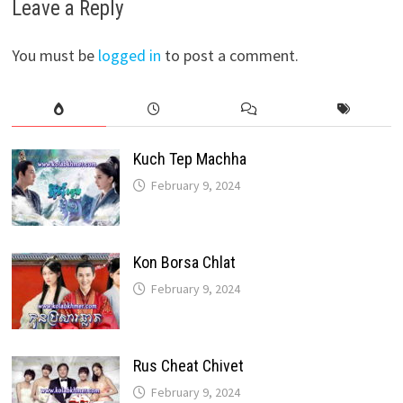
Leave a Reply
You must be
logged in
to post a comment.
Kuch Tep Machha
February 9, 2024
Kon Borsa Chlat
February 9, 2024
Rus Cheat Chivet
February 9, 2024