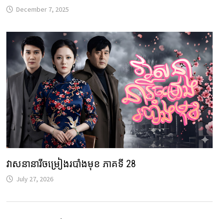
December 7, 2025
វាសនានារីចម្រៀងរបាំងមុខ ភាគទី 28
July 27, 2026