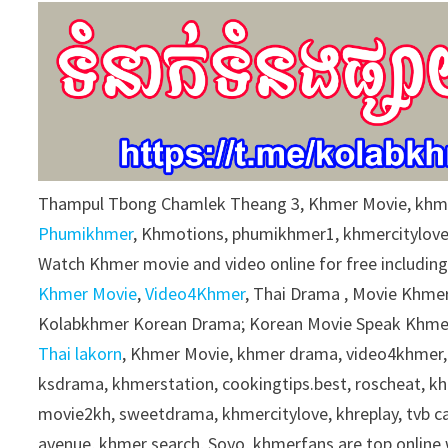
9
0
%
Thampul Tbong Chamlek Theang 3, Khmer Movie, khme
Phumikhmer
, Khmotions, phumikhmer1, khmercitylov
Watch Khmer movie and video online for free includin
Khmer Movie
,
Video4Khmer
, Thai Drama , Movie Khmer
Kolabkhmer Korean Drama; Korean Movie Speak Khmer
Thai lakorn
, Khmer Movie, khmer drama, video4khmer,
ksdrama, khmerstation, cookingtips.best, roscheat, 
movie2kh, sweetdrama, khmercitylove, khreplay, tvb 
avenue, khmer search, Soyo, khmerfans are top onlin