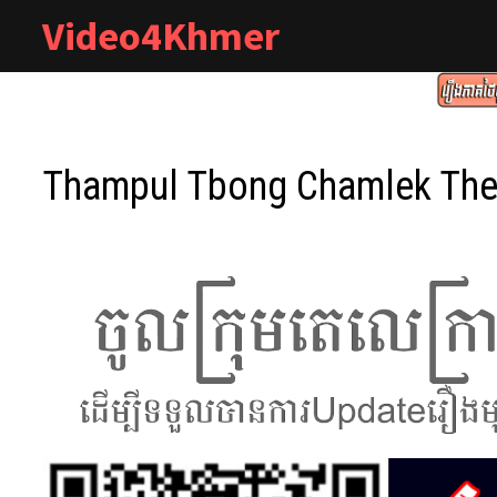
Skip
Video4Khmer
to
content
Thampul Tbong Chamlek The