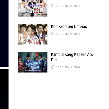
February 9, 2024
Kon Kromom Chhnas
February 9, 2024
Kampul Kang Kapear Aov
Dek
February 9, 2024