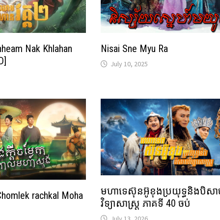
heam Nak Khlahan
Nisai Sne Myu Ra
D]
July 10, 2025
មហាទេស៊ុនអ៊ូខុងប្រយុទ្ធនិងបិស
Chomlek rachkal Moha
វិទ្យាសាស្ត្រ ភាគទី 40 ចប់
July 13, 2026