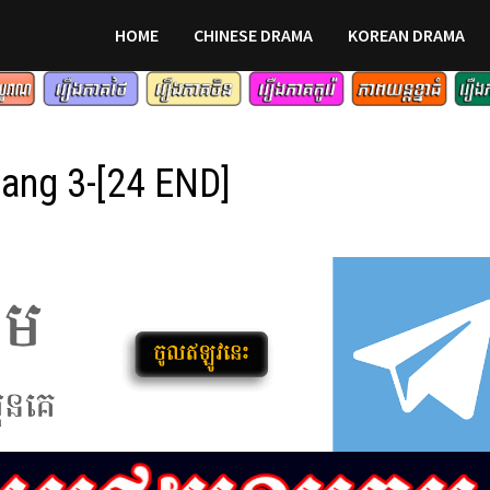
HOME
CHINESE DRAMA
KOREAN DRAMA
ang 3-[24 END]