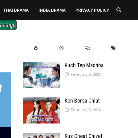
THAI DRAMA
INDIA DRAMA
PRIVACY POLICY
Kuch Tep Machha
February 9, 2024
Kon Borsa Chlat
February 9, 2024
Rus Cheat Chivet