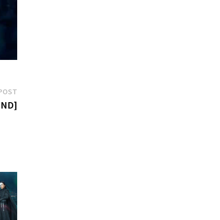
Next
POST
post:
END]