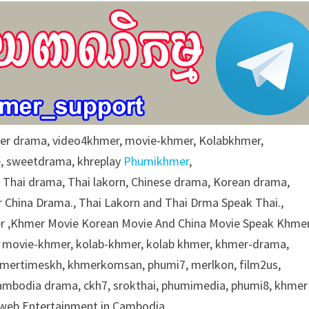
r drama, video4khmer, movie-khmer, Kolabkhmer,
e, sweetdrama, khreplay
Phumikhmer
,
g Thai drama, Thai lakorn, Chinese drama, Korean drama,
 China Drama., Thai Lakorn and Thai Drma Speak Thai.,
 ,Khmer Movie Korean Movie And China Movie Speak Khmer
 movie-khmer, kolab-khmer, kolab khmer, khmer-drama,
khmertimeskh, khmerkomsan, phumi7, merlkon, film2us,
cambodia drama, ckh7, srokthai, phumimedia, phumi8, khmer
e web Entertainment in Cambodia