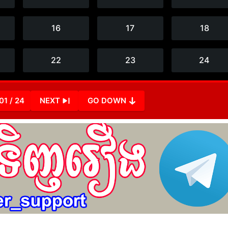
01 / 24
NEXT
GO DOWN