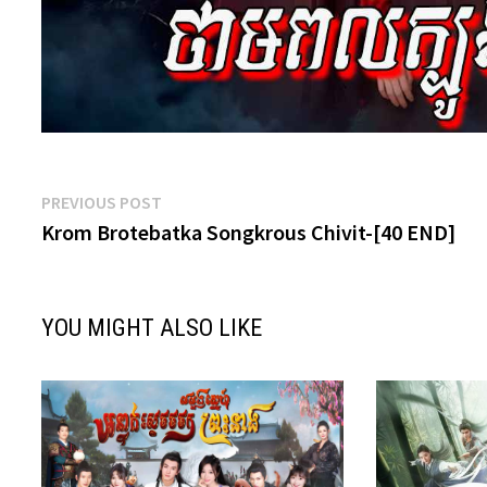
Post
Previous
PREVIOUS POST
post:
Krom Brotebatka Songkrous Chivit-[40 END]
navigation
YOU MIGHT ALSO LIKE