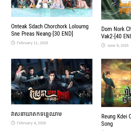
Onteak Sdach Chorchork Lolourng
Dom Nork Ch
Sne Preas Neang-[30 END]
Vak2-[40 EN
February 11, 2026
June 9, 2025
វាសនាឃាតកទន្លេឈាម
Reung Kdei 
February 4, 2026
Song