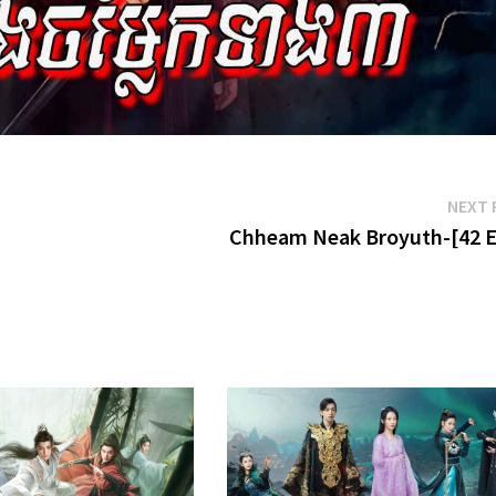
NEXT 
Chheam Neak Broyuth-[42 