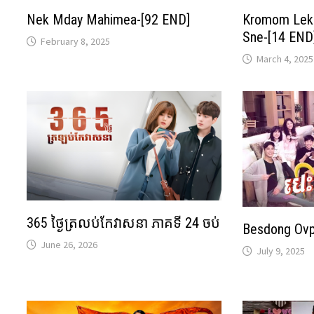
Nek Mday Mahimea-[92 END]
Kromom Lekl
Sne-[14 END
February 8, 2025
March 4, 2025
365 ថ្ងៃត្រលប់កែវាសនា ភាគទី 24 ចប់
Besdong Ov
June 26, 2026
July 9, 2025