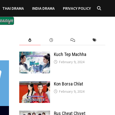
THAI DRAMA
INDIA DRAMA
PRIVACY POLICY
Kuch Tep Machha
February 9, 2024
Kon Borsa Chlat
February 9, 2024
Rus Cheat Chivet