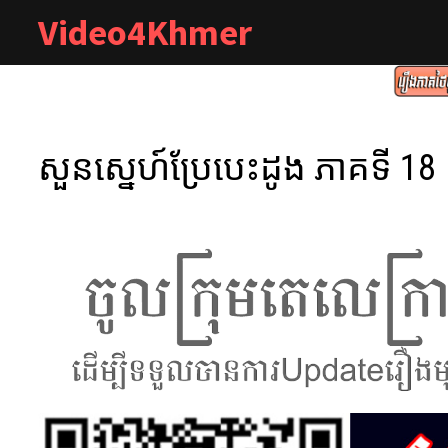
Skip
Video4Khmer
to
content
សួនស្នេហ៍ប្រែបេះដូង ភាគទី 18