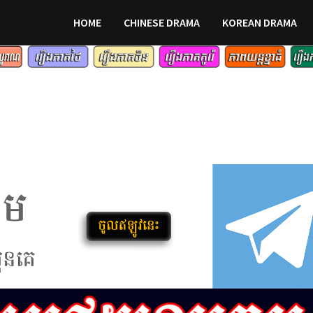
HOME
CHINESE DRAMA
KOREAN DRAMA