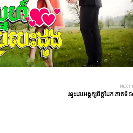
NEXT 
រន្ទះដាវអង្គក្សចិត្តដែក ភាគទី 5