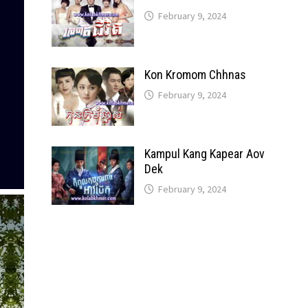
February 9, 2024
Kon Kromom Chhnas
February 9, 2024
Kampul Kang Kapear Aov
Dek
February 9, 2024