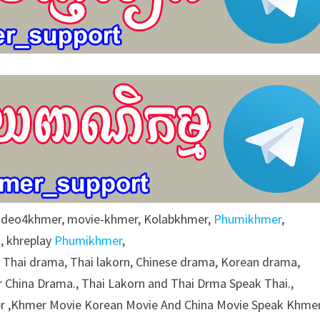
video4khmer, movie-khmer, Kolabkhmer,
Phumikhmer
,
, khreplay
Phumikhmer
,
g Thai drama, Thai lakorn, Chinese drama, Korean drama,
 China Drama., Thai Lakorn and Thai Drma Speak Thai.,
 ,Khmer Movie Korean Movie And China Movie Speak Khmer