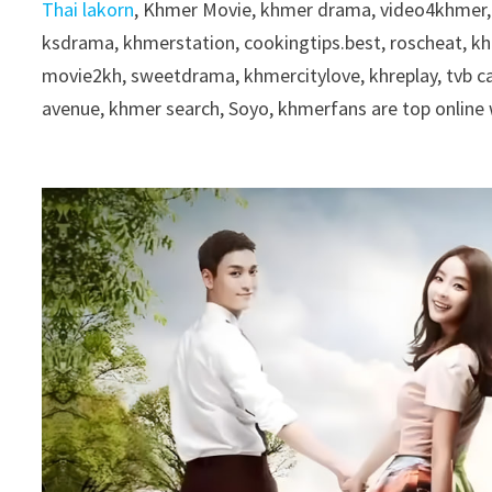
Thai lakorn
, Khmer Movie, khmer drama, video4khmer,
ksdrama, khmerstation, cookingtips.best, roscheat, 
movie2kh, sweetdrama, khmercitylove, khreplay, tvb 
avenue, khmer search, Soyo, khmerfans are top onlin