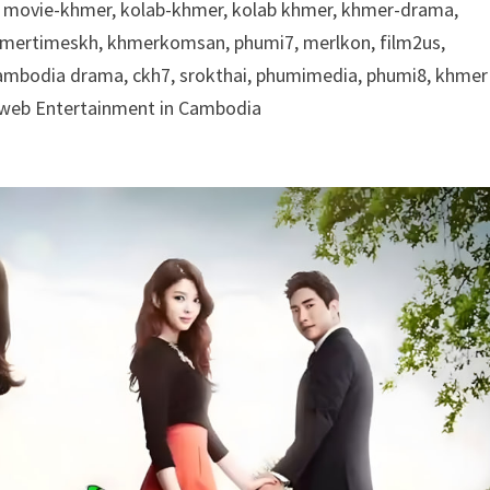
 movie-khmer, kolab-khmer, kolab khmer, khmer-drama,
khmertimeskh, khmerkomsan, phumi7, merlkon, film2us,
cambodia drama, ckh7, srokthai, phumimedia, phumi8, khmer
e web Entertainment in Cambodia