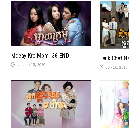
Mdeay Kro Mom-[36 END]
Teuk Chet N
January 15, 2026
July 10, 2025