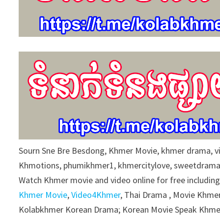
Sourn Sne Bre Besdong, Khmer Movie, khmer drama, 
Khmotions, phumikhmer1, khmercitylove, sweetdrama
Watch Khmer movie and video online for free includin
Khmer Movie
,
Video4Khmer
, Thai Drama , Movie Khmer
Kolabkhmer Korean Drama; Korean Movie Speak Khmer