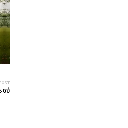
Next
POST
post:
6 ចប់