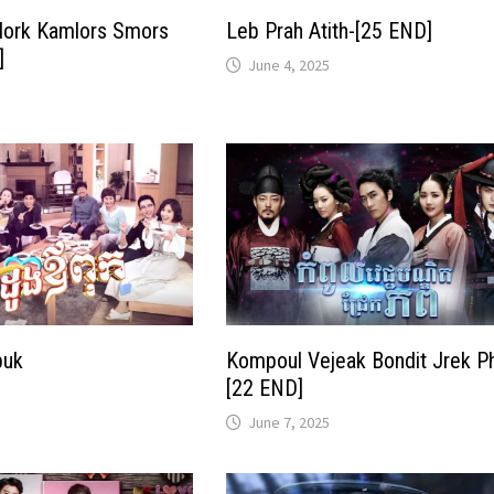
ork Kamlors Smors
Leb Prah Atith-[25 END]
]
June 4, 2025
puk
Kompoul Vejeak Bondit Jrek P
[22 END]
June 7, 2025