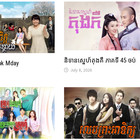
និទានស្នេហ៍តុងគឺ ភាគទី 45 ចប់
ak Mday
July 8, 2026