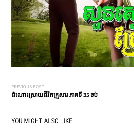
Post
Previous
PREVIOUS POST
post:
ដំណោះស្រាយជីវិតគ្រួសារ ភាគទី 35 ចប់
navigation
YOU MIGHT ALSO LIKE