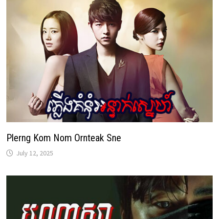
Plerng Kom Nom Ornteak Sne
July 12, 2025