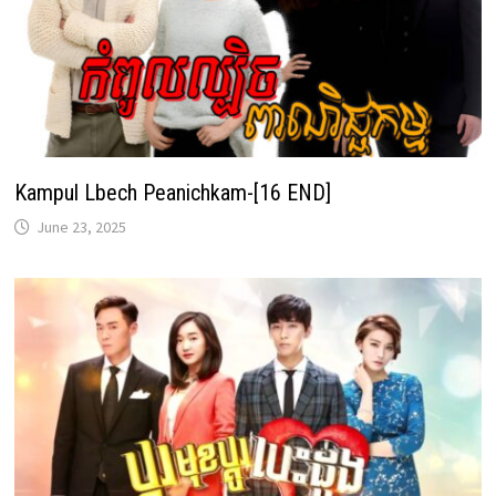
Kampul Lbech Peanichkam-[16 END]
June 23, 2025