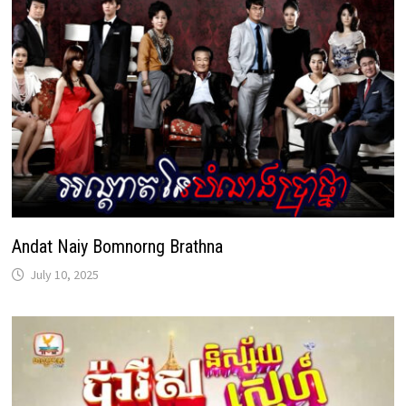
Andat Naiy Bomnorng Brathna
July 10, 2025