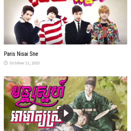
Paris Nisai Sne
October 11, 2025