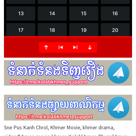
3
6
m
i
n
u
t
e
s
,
1
7
s
e
c
o
n
d
s
Sne Pus Kanh Chrol, Khmer Movie, khmer drama,