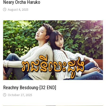
Neary Orcha Haruko
August 4, 2025
Reachny Besdoung-[32 END]
October 27, 2025