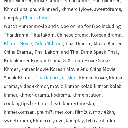
video4khmer, movie-khmer, Kolabkhmer, Phumikhmer,
Khmotions, phumikhmer1, khmercitylove, sweetdrama,
khreplay
Phumikhmer
,
Watch Khmer movie and video online for free including
Thai drama, Thai lakorn, Chinese drama, Korean drama,
Khmer Movie
,
Video4Khmer
, Thai Drama , Movie Khmer
China Drama., Thai Lakorn and Thai Drma Speak Thai.,
Kolabkhmer Korean Drama & Korean Movie Speak
Khmer ,Khmer Movie Korean Movie And China Movie
Speak Khmer ,
Thai lakorn
,
kisskh
, Khmer Movie, khmer
drama, video4khmer, movie-khmer, kolab-khmer, kolab
khmer, khmer-drama, ksdrama, khmerstation,
cookingtips.best, roscheat, khmertimeskh,
khmerkomsan, phumi7, merlkon, film2us, movie2kh,
sweetdrama, khmercitylove, khreplay, tvb cambodia