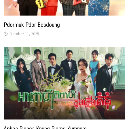
Pdormuk Pdor Besdoung
October 11, 2025
Aphea Piphea Knung Plerng Kumnum