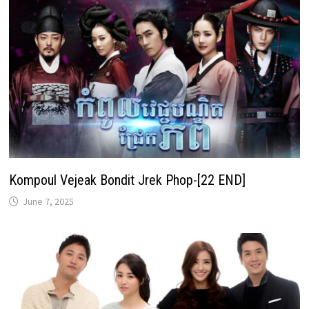
Kompoul Vejeak Bondit Jrek Phop-[22 END]
June 7, 2025