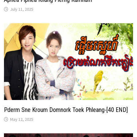
July 11, 2025
Pderm Sne Kroum Domnork Toek Phleang-[40 END]
May 12, 2025