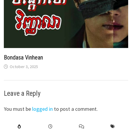
Bondasa Vinhean
October 3, 2025
Leave a Reply
You must be
logged in
to post a comment.