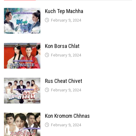
Kuch Tep Machha
February 9, 2024
Kon Borsa Chlat
February 9, 2024
Rus Cheat Chivet
February 9, 2024
Kon Kromom Chhnas
February 9, 2024