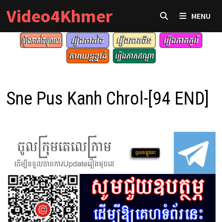
Skip
Video4Khmer
MENU
to
content
Sne Pus Kanh Chrol-[94 END]