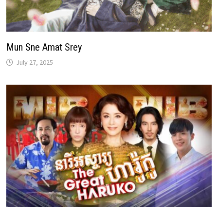
Mun Sne Amat Srey
July 27, 2025