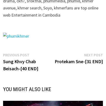
drama, ckh7, srokthai, phumimedia, phumi8, khmer
avenue, khmer search, Soyo, khmerfans are top online
web Entertainment in Cambodia
Post
Previous
N
PREVIOUS POST
NEXT POST
post:
p
Sung Khvy Chab
Protekam Sne-[31 END]
navigation
Beisach-[40 END]
YOU MIGHT ALSO LIKE