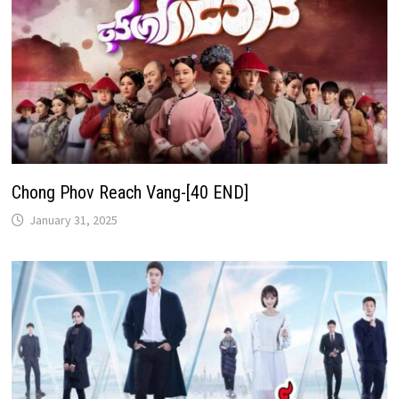
Chong Phov Reach Vang-[40 END]
January 31, 2025