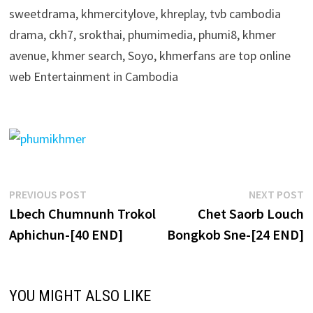
sweetdrama, khmercitylove, khreplay, tvb cambodia
drama, ckh7, srokthai, phumimedia, phumi8, khmer
avenue, khmer search, Soyo, khmerfans are top online
web Entertainment in Cambodia
Post
Previous
N
PREVIOUS POST
NEXT POST
post:
p
Lbech Chumnunh Trokol
Chet Saorb Louch
navigation
Aphichun-[40 END]
Bongkob Sne-[24 END]
YOU MIGHT ALSO LIKE