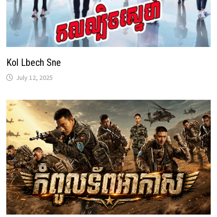
Kol Lbech Sne
July 12, 2025