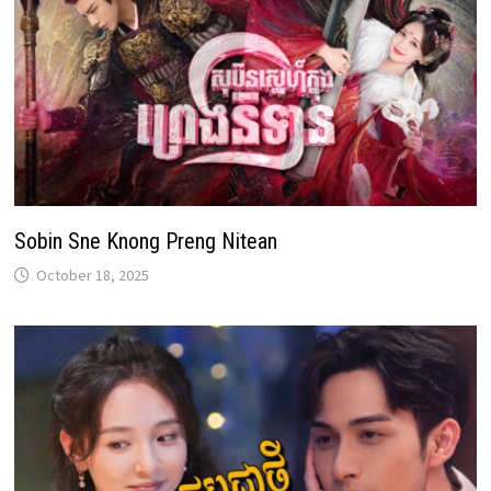
Sobin Sne Knong Preng Nitean
October 18, 2025