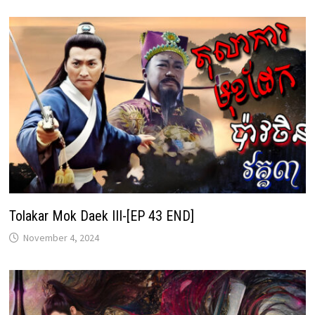
Tolakar Mok Daek III-[EP 43 END]
November 4, 2024