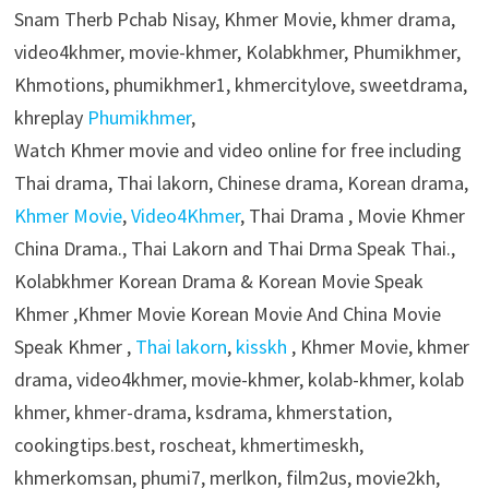
Snam Therb Pchab Nisay, Khmer Movie, khmer drama,
video4khmer, movie-khmer, Kolabkhmer, Phumikhmer,
Khmotions, phumikhmer1, khmercitylove, sweetdrama,
khreplay
Phumikhmer
,
Watch Khmer movie and video online for free including
Thai drama, Thai lakorn, Chinese drama, Korean drama,
Khmer Movie
,
Video4Khmer
, Thai Drama , Movie Khmer
China Drama., Thai Lakorn and Thai Drma Speak Thai.,
Kolabkhmer Korean Drama & Korean Movie Speak
Khmer ,Khmer Movie Korean Movie And China Movie
Speak Khmer ,
Thai lakorn
,
kisskh
, Khmer Movie, khmer
drama, video4khmer, movie-khmer, kolab-khmer, kolab
khmer, khmer-drama, ksdrama, khmerstation,
cookingtips.best, roscheat, khmertimeskh,
khmerkomsan, phumi7, merlkon, film2us, movie2kh,