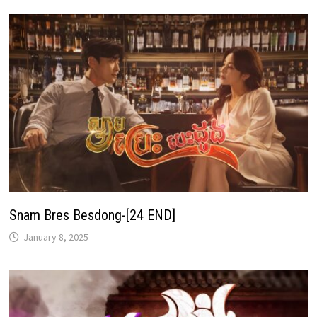
Snam Bres Besdong-[24 END]
January 8, 2025