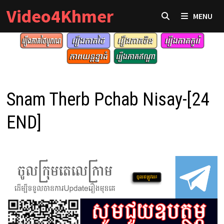
Skip
Video4Khmer
MENU
to
content
Snam Therb Pchab Nisay-[24
END]