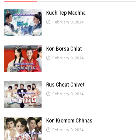
Kuch Tep Machha
February 9, 2024
Kon Borsa Chlat
February 9, 2024
Rus Cheat Chivet
February 9, 2024
Kon Kromom Chhnas
February 9, 2024