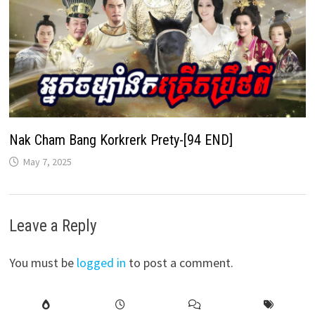
Nak Cham Bang Korkrerk Prety-[94 END]
May 7, 2025
Leave a Reply
You must be
logged in
to post a comment.