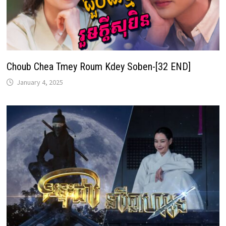
Choub Chea Tmey Roum Kdey Soben-[32 END]
January 4, 2025