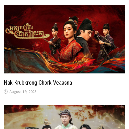
Nak Krubkrong Chork Veaasna
August 19, 2025