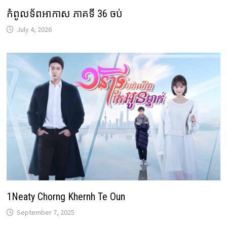
កំពូលទ័ពអាកាស ភាគទី 36 ចប់
July 4, 2026
1Neaty Chorng Khernh Te Oun
September 7, 2025