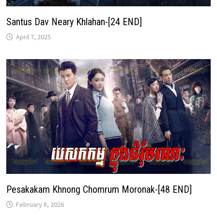
Santus Dav Neary Khlahan-[24 END]
April 7, 2025
Pesakakam Khnong Chomrum Moronak-[48 END]
February 8, 2026