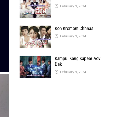
February 9, 2024
Kon Kromom Chhnas
February 9, 2024
Kampul Kang Kapear Aov
Dek
February 9, 2024