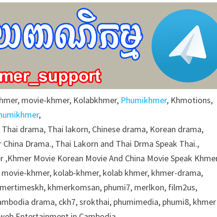
khmer, movie-khmer, Kolabkhmer,
Phumikhmer
, Khmotions,
humikhmer
,
g Thai drama, Thai lakorn, Chinese drama, Korean drama,
 China Drama., Thai Lakorn and Thai Drma Speak Thai.,
 ,Khmer Movie Korean Movie And China Movie Speak Khmer
 movie-khmer, kolab-khmer, kolab khmer, khmer-drama,
khmertimeskh, khmerkomsan, phumi7, merlkon, film2us,
cambodia drama, ckh7, srokthai, phumimedia, phumi8, khmer
e web Entertainment in Cambodia