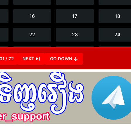
01 / 72
NEXT
GO DOWN