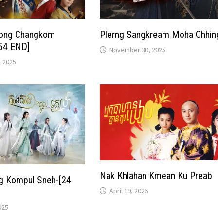
nong Changkom
Plerng Sangkream Moha Chhin
54 END]
November 30, 2025
 2025
Nak Khlahan Kmean Ku Preab
ng Kompul Sneh-[24
April 19, 2026
025