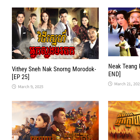
Neak Teang 
Vithey Sneh Nak Snorng Morodok-
END]
[EP 25]
March 21, 202
March 9, 2025