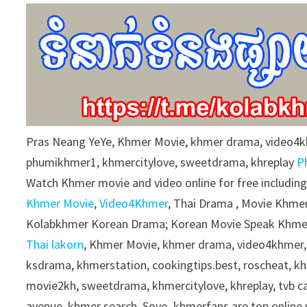
9
0
%
Pras Neang YeYe, Khmer Movie, khmer drama, video4
phumikhmer1, khmercitylove, sweetdrama, khreplay
P
Watch Khmer movie and video online for free includin
Khmer Movie
,
Video4Khmer
, Thai Drama , Movie Khmer
Kolabkhmer Korean Drama; Korean Movie Speak Khmer
Thai lakorn
, Khmer Movie, khmer drama, video4khmer,
ksdrama, khmerstation, cookingtips.best, roscheat, 
movie2kh, sweetdrama, khmercitylove, khreplay, tvb 
avenue, khmer search, Soyo, khmerfans are top onlin