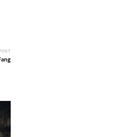
Next
POST
post:
Fang