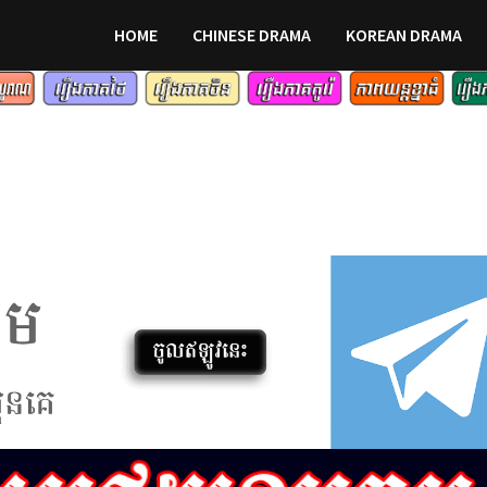
HOME
CHINESE DRAMA
KOREAN DRAMA