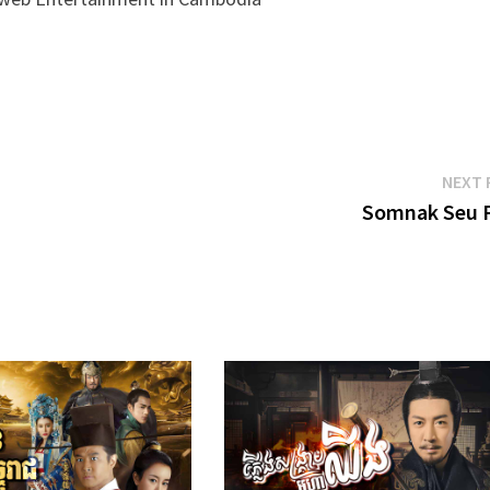
NEXT 
Somnak Seu 