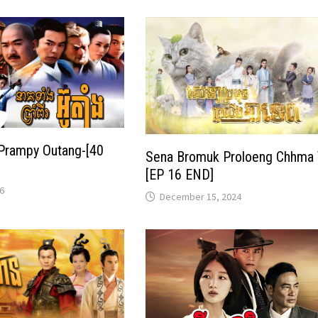
Prampy Outang-[40
Sena Bromuk Proloeng Chhma 
[EP 16 END]
6
December 15, 2024