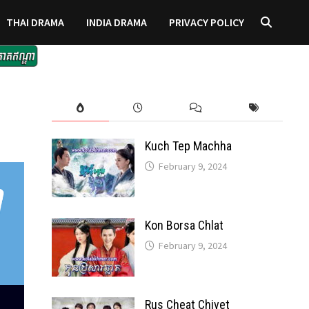
THAI DRAMA
INDIA DRAMA
PRIVACY POLICY
Kuch Tep Machha
February 9, 2024
Kon Borsa Chlat
February 9, 2024
Rus Cheat Chivet