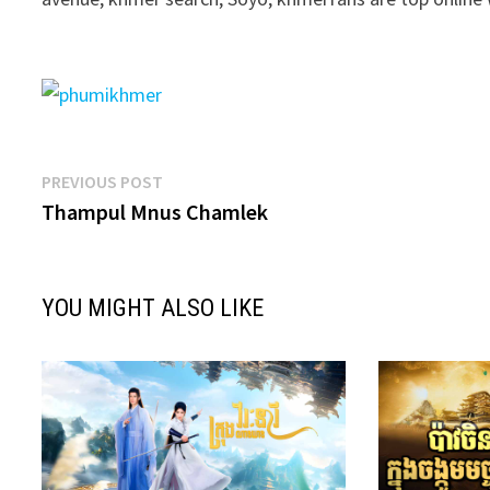
Post
Previous
PREVIOUS POST
post:
Thampul Mnus Chamlek
navigation
YOU MIGHT ALSO LIKE