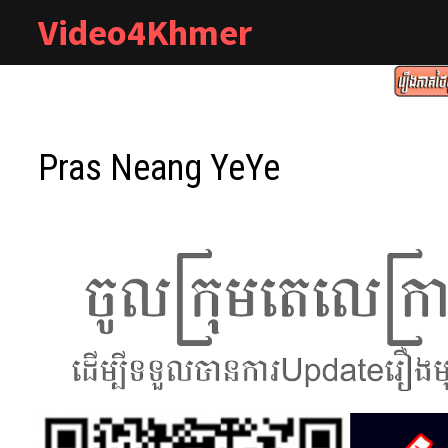
Skip
Video4Khmer
to
content
Pras Neang YeYe