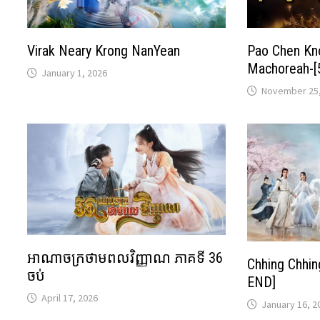
Virak Neary Krong NanYean
Pao Chen K
Machoreah-[
January 1, 2026
November 25,
អាណាចក្រថាមពលវិញ្ញាណ ភាគទី 36
Chhing Chhi
ចប់
END]
April 17, 2026
January 16, 2