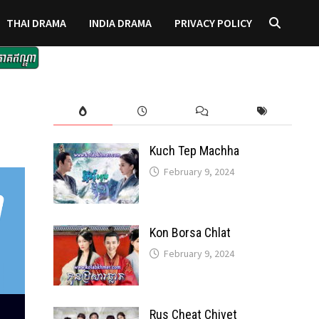
THAI DRAMA
INDIA DRAMA
PRIVACY POLICY
Kuch Tep Machha
February 9, 2024
Kon Borsa Chlat
February 9, 2024
Rus Cheat Chivet