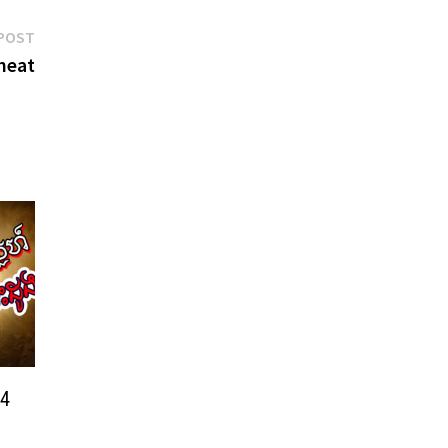
Next
POST
post:
heat
24