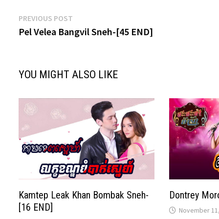
Post
Previous
PREVIOUS POST
post:
Pel Velea Bangvil Sneh-[45 END]
navigation
YOU MIGHT ALSO LIKE
Kamtep Leak Khan Bombak Sneh-
Dontrey Mor
[16 END]
November 11,