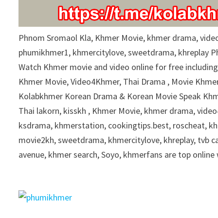
9
0
%
Phnom Sromaol Kla, Khmer Movie, khmer drama, vide
phumikhmer1, khmercitylove, sweetdrama, khreplay 
Watch Khmer movie and video online for free includin
Khmer Movie, Video4Khmer, Thai Drama , Movie Khmer 
Kolabkhmer Korean Drama & Korean Movie Speak Khme
Thai lakorn, kisskh , Khmer Movie, khmer drama, vid
ksdrama, khmerstation, cookingtips.best, roscheat, 
movie2kh, sweetdrama, khmercitylove, khreplay, tvb 
avenue, khmer search, Soyo, khmerfans are top onlin