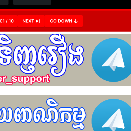
01 / 10
NEXT
GO DOWN