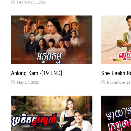
February 8, 2025
Anlong Kam -[19 END]
Sne Leakh R
May 17, 2025
November 11,