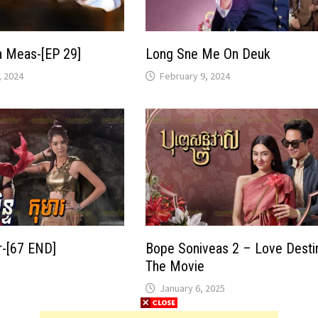
a Meas-[EP 29]
Long Sne Me On Deuk
 2024
February 9, 2024
-[67 END]
Bope Soniveas 2 – Love Desti
The Movie
January 6, 2025