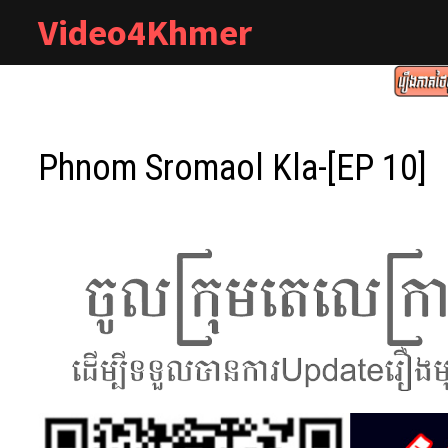
Skip
Video4Khmer
to
content
Phnom Sromaol Kla-[EP 10]