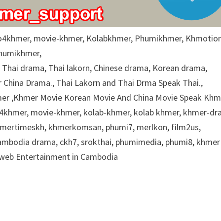
o4khmer, movie-khmer, Kolabkhmer, Phumikhmer, Khmotion
Phumikhmer,
g Thai drama, Thai lakorn, Chinese drama, Korean drama,
China Drama., Thai Lakorn and Thai Drma Speak Thai.,
r ,Khmer Movie Korean Movie And China Movie Speak Khme
eo4khmer, movie-khmer, kolab-khmer, kolab khmer, khmer-dr
khmertimeskh, khmerkomsan, phumi7, merlkon, film2us,
cambodia drama, ckh7, srokthai, phumimedia, phumi8, khmer
e web Entertainment in Cambodia