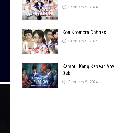
February 9, 2024
Kon Kromom Chhnas
February 9, 2024
Kampul Kang Kapear Aov
Dek
February 9, 2024