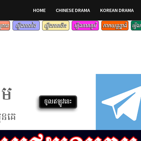
HOME
CHINESE DRAMA
KOREAN DRAMA