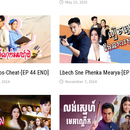
May 15, 2025
os-Cheat-[EP 44 END]
Lbech Sne Phenka Mearya-[EP
 2024
November 7, 2024