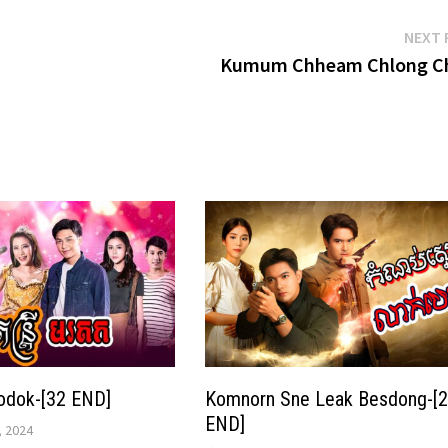
NEXT 
Kumum Chheam Chlong C
odok-[32 END]
Komnorn Sne Leak Besdong-[
END]
 2024