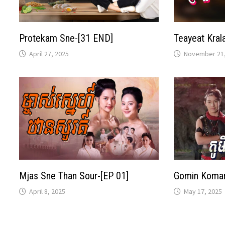
Protekam Sne-[31 END]
Teayeat Kral
April 27, 2025
November 21,
Mjas Sne Than Sour-[EP 01]
Gomin Komar
April 8, 2025
May 17, 2025