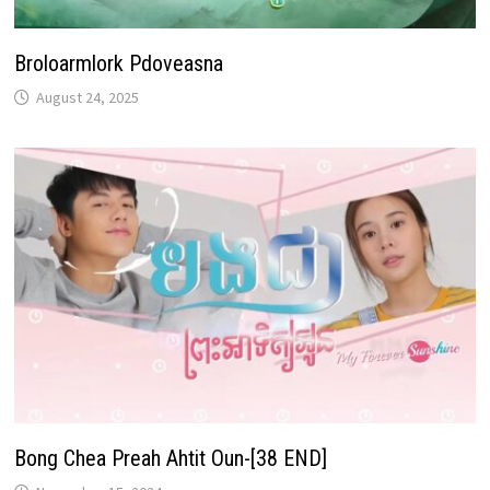
Broloarmlork Pdoveasna
August 24, 2025
Bong Chea Preah Ahtit Oun-[38 END]