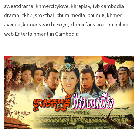
sweetdrama, khmercitylove, khreplay, tvb cambodia
drama, ckh7, srokthai, phumimedia, phumi8, khmer
avenue, khmer search, Soyo, khmerfans are top online
web Entertainment in Cambodia