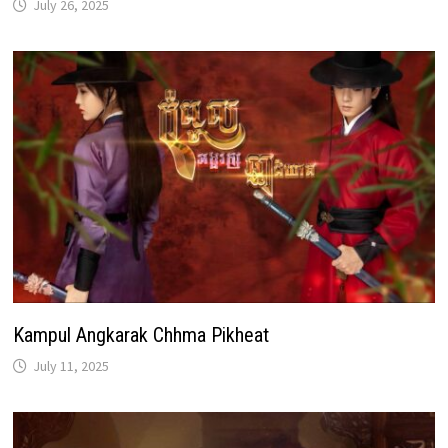
July 26, 2025
Kampul Angkarak Chhma Pikheat
July 11, 2025