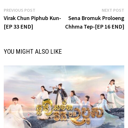
Post
Previous
N
PREVIOUS POST
NEXT POST
post:
p
Virak Chun Piphub Kun-
Sena Bromuk Proloeng
navigation
[EP 33 END]
Chhma Tep-[EP 16 END]
YOU MIGHT ALSO LIKE