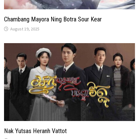
Chambang Mayora Ning Botra Sour Kear
August 19, 2025
Nak Yutsas Heranh Vattot