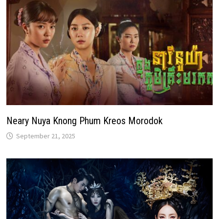
Neary Nuya Knong Phum Kreos Morodok
September 21, 2025