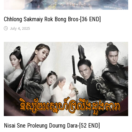
Chhlong Sakmaiy Rok Bong Bros-[36 END]
July 4, 2025
Nisai Sne Proleung Dourng Dara-[52 END]