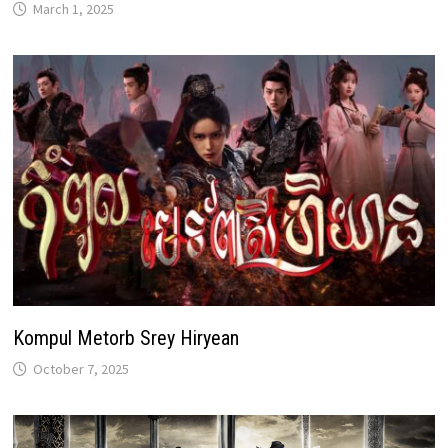
March 1, 2025
Kompul Metorb Srey Hiryean
October 7, 2025