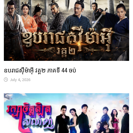
ឧបរាជស៊ឺម៉ាអ៊ី វគ្គ២ ភាគទី 44 ចប់
July 4, 2026