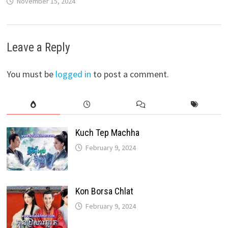
November 15, 2024
Leave a Reply
You must be
logged in
to post a comment.
Kuch Tep Machha
February 9, 2024
Kon Borsa Chlat
February 9, 2024