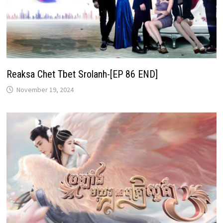
Reaksa Chet Tbet Srolanh-[EP 86 END]
November 19, 2024