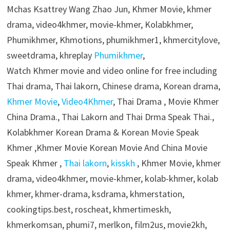
Mchas Ksattrey Wang Zhao Jun, Khmer Movie, khmer
drama, video4khmer, movie-khmer, Kolabkhmer,
Phumikhmer, Khmotions, phumikhmer1, khmercitylove,
sweetdrama, khreplay
Phumikhmer
,
Watch Khmer movie and video online for free including
Thai drama, Thai lakorn, Chinese drama, Korean drama,
Khmer Movie
,
Video4Khmer
, Thai Drama , Movie Khmer
China Drama., Thai Lakorn and Thai Drma Speak Thai.,
Kolabkhmer Korean Drama & Korean Movie Speak
Khmer ,Khmer Movie Korean Movie And China Movie
Speak Khmer ,
Thai lakorn
,
kisskh
, Khmer Movie, khmer
drama, video4khmer, movie-khmer, kolab-khmer, kolab
khmer, khmer-drama, ksdrama, khmerstation,
cookingtips.best, roscheat, khmertimeskh,
khmerkomsan, phumi7, merlkon, film2us, movie2kh,