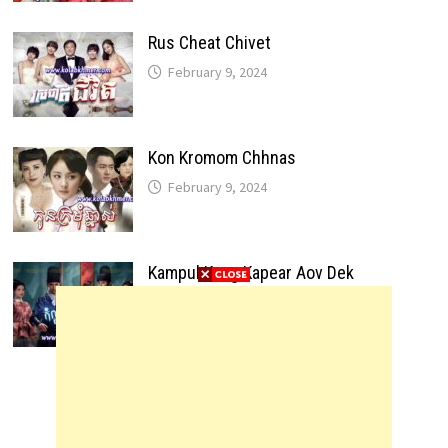
Rus Cheat Chivet
February 9, 2024
Kon Kromom Chhnas
February 9, 2024
Kampul Kang Kapear Aov Dek
February 9, 2024