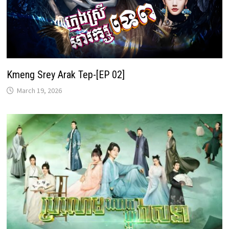
Kmeng Srey Arak Tep-[EP 02]
March 19, 2026