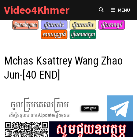
Skip
Video4Khmer
MENU
to
content
Mchas Ksattrey Wang Zhao
Jun-[40 END]