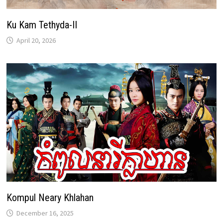
Ku Kam Tethyda-II
April 20, 2026
Kompul Neary Khlahan
December 16, 2025