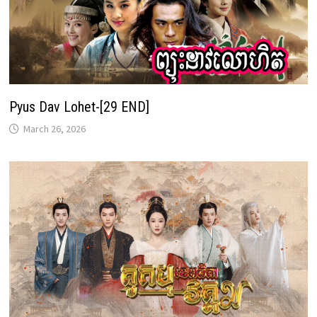
Pyus Dav Lohet-[29 END]
March 26, 2026