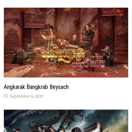
Angkarak Bangkrab Beysach
September 6, 2025