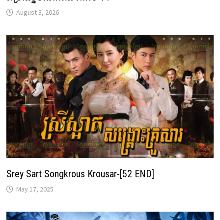
August 3, 2026
Srey Sart Songkrous Krousar-[52 END]
May 17, 2025