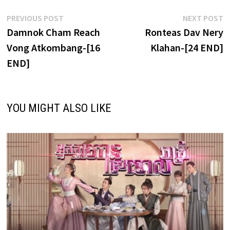
Post
Previous
N
PREVIOUS POST
NEXT POST
post:
p
Damnok Cham Reach
Ronteas Dav Nery
navigation
Vong Atkombang-[16
Klahan-[24 END]
END]
YOU MIGHT ALSO LIKE