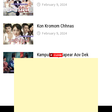
February 9, 2024
Kon Kromom Chhnas
February 9, 2024
Kampul Kang Kapear Aov Dek
February 9, 2024