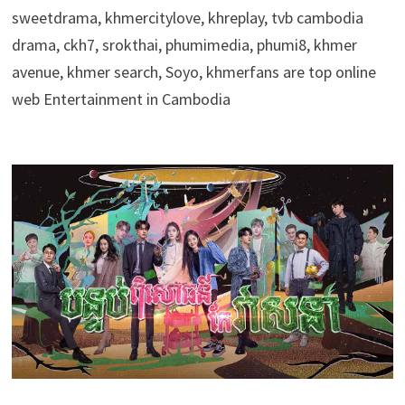
sweetdrama, khmercitylove, khreplay, tvb cambodia
drama, ckh7, srokthai, phumimedia, phumi8, khmer
avenue, khmer search, Soyo, khmerfans are top online
web Entertainment in Cambodia