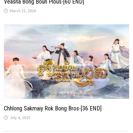
Veasna Bong Boun Plous-[60 END]
March 15, 2026
Chhlong Sakmaiy Rok Bong Bros-[36 END]
July 4, 2025