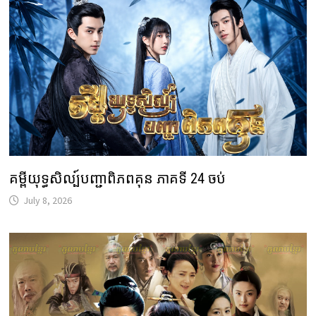
គម្ពីយុទ្ធសិល្ប៍បញ្ជាពិភពគុន ភាគទី 24 ចប់
July 8, 2026