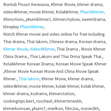
Bontub Pisout Keveasna, Khmer Movie, khmer drama,
video4khmer, movie-khmer, Kolabkhmer,
Phumikhmer
,
Khmotions, phumikhmer1, khmercitylove, sweetdrama,
khreplay
Phumikhmer
,
Watch Khmer movie and video online for free including
Thai drama, Thai lakorn, Chinese drama, Korean drama,
Khmer Movie
,
Video4Khmer
, Thai Drama , Movie Khmer
China Drama., Thai Lakorn and Thai Drma Speak Thai.,
Kolabkhmer Korean Drama; Korean Movie Speak Khmer
,Khmer Movie Korean Movie And China Movie Speak
Khmer ,
Thai lakorn
, Khmer Movie, khmer drama,
video4khmer, movie-khmer, kolab-khmer, kolab khmer,
khmer-drama, ksdrama, khmerstation,
cookingtips.best, roscheat, khmertimeskh,
khmerkomsan, phumi7, merlkon, film2us, movie2kh,