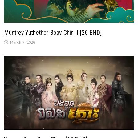
Muntrey Yuthethor Boav Chin II-[26 END]
March 7, 2026