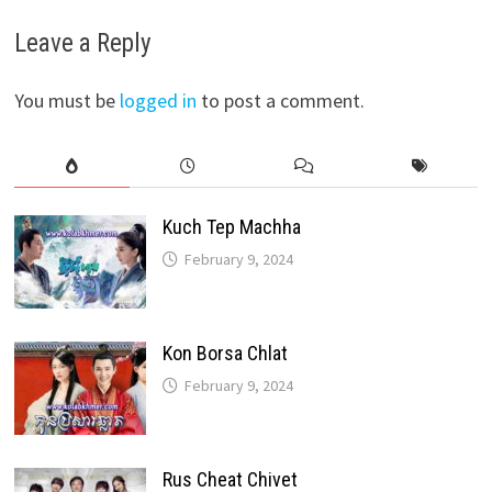
Leave a Reply
You must be
logged in
to post a comment.
Kuch Tep Machha
February 9, 2024
Kon Borsa Chlat
February 9, 2024
Rus Cheat Chivet