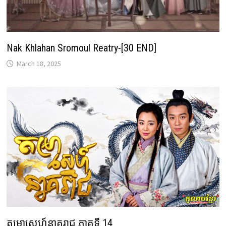
Nak Khlahan Sromoul Reatry-[30 END]
March 18, 2025
តម្រាស្នេហ៍នាគរាជ ភាគទី 14