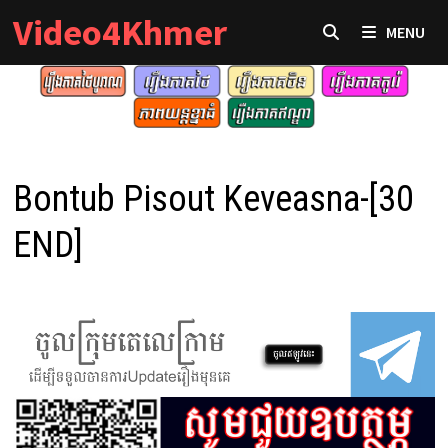
Skip
Video4Khmer
MENU
to
content
Bontub Pisout Keveasna-[30
END]