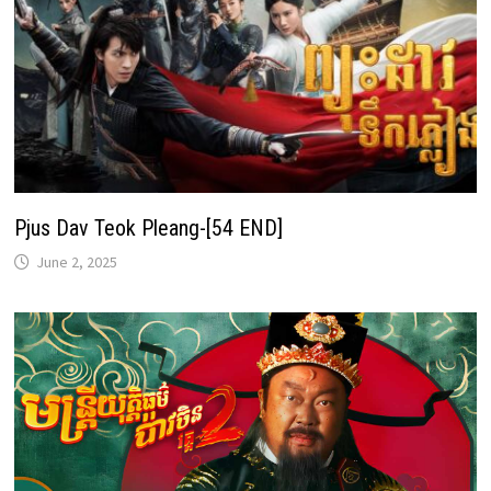
Pjus Dav Teok Pleang-[54 END]
June 2, 2025