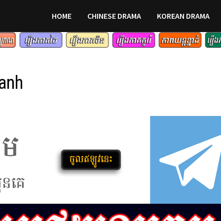
HOME
CHINESE DRAMA
KOREAN DRAMA
lanh