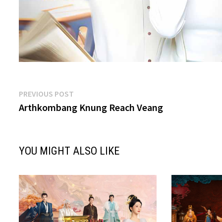
Post
Previous
PREVIOUS POST
post:
Arthkombang Knung Reach Veang
navigation
YOU MIGHT ALSO LIKE