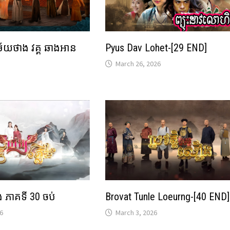
ម័យថាង វគ្គ ឆាងអាន
Pyus Dav Lohet-[29 END]
March 26, 2026
ើង ភាគទី 30 ចប់
Brovat Tunle Loeurng-[40 END]
6
March 3, 2026