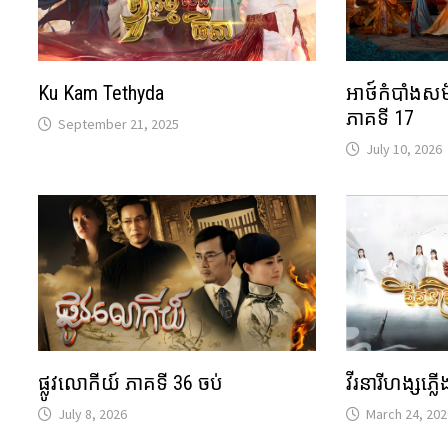
Ku Kam Tethyda
អាថ៍កំបាំងស
ភាគទី 17
September 21, 2025
July 10, 2026
វីរនារីហង្សភ្ល
ផ្លូវលោកីយ៍ ភាគទី 36 ចប់
March 24, 202
July 8, 2026