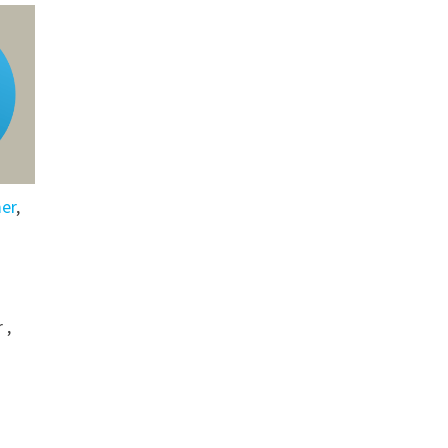
er
,
 ,