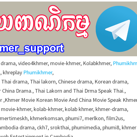
r drama, video4khmer, movie-khmer, Kolabkhmer,
Phumikhm
, khreplay
Phumikhmer
,
g Thai drama, Thai lakorn, Chinese drama, Korean drama,
 China Drama., Thai Lakorn and Thai Drma Speak Thai.,
 ,Khmer Movie Korean Movie And China Movie Speak Khmer
 movie-khmer, kolab-khmer, kolab khmer, khmer-drama,
khmertimeskh, khmerkomsan, phumi7, merlkon, film2us,
cambodia drama, ckh7, srokthai, phumimedia, phumi8, khmer
e web Entertainment in Cambodia