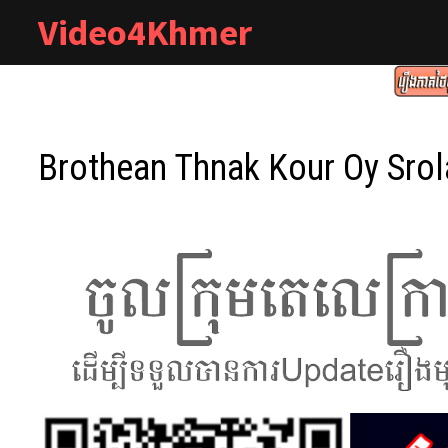
Skip
Video4Khmer
to
content
Brothean Thnak Kour Oy Sro