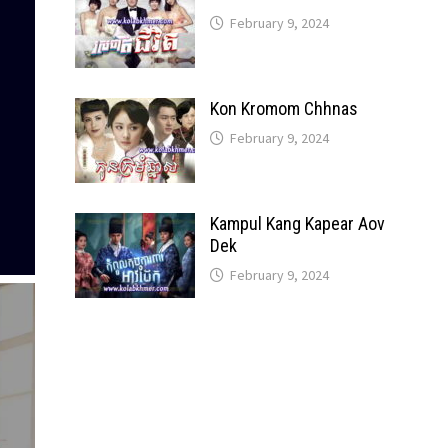
February 9, 2024
Kon Kromom Chhnas
February 9, 2024
Kampul Kang Kapear Aov
Dek
February 9, 2024