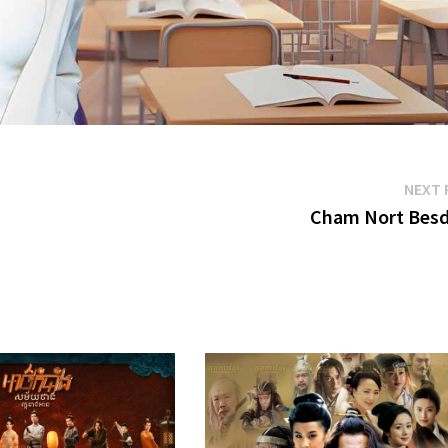
NEXT 
Cham Nort Bes