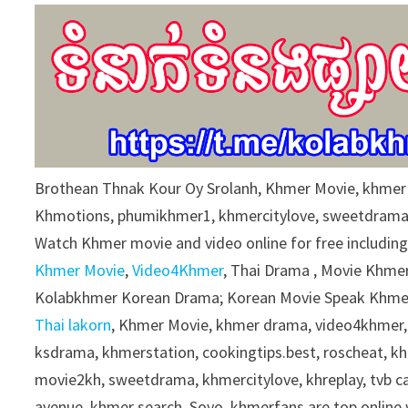
9
0
%
Brothean Thnak Kour Oy Srolanh, Khmer Movie, khme
Khmotions, phumikhmer1, khmercitylove, sweetdrama
Watch Khmer movie and video online for free includin
Khmer Movie
,
Video4Khmer
, Thai Drama , Movie Khmer
Kolabkhmer Korean Drama; Korean Movie Speak Khmer
Thai lakorn
, Khmer Movie, khmer drama, video4khmer,
ksdrama, khmerstation, cookingtips.best, roscheat, 
movie2kh, sweetdrama, khmercitylove, khreplay, tvb 
avenue, khmer search, Soyo, khmerfans are top onlin