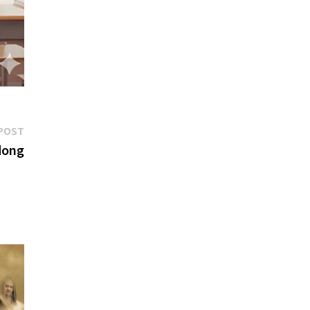
Next
POST
post:
dong