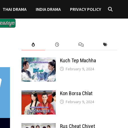
THAI DRAMA
INDIA DRAMA
PRIVACY POLICY
Kuch Tep Machha
February 9, 2024
Kon Borsa Chlat
February 9, 2024
Rus Cheat Chivet