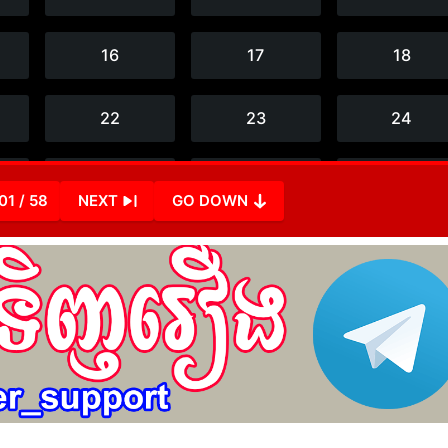
01 / 58
NEXT
GO DOWN