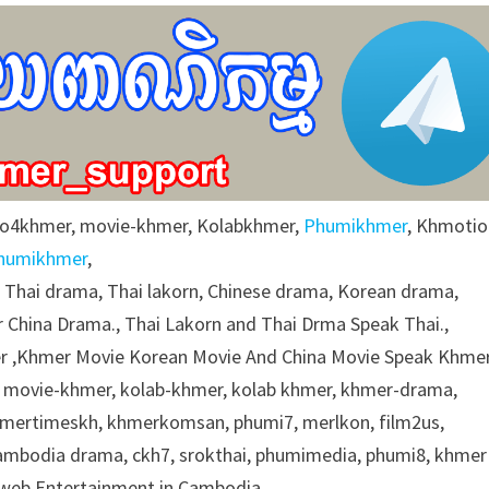
eo4khmer, movie-khmer, Kolabkhmer,
Phumikhmer
, Khmotio
humikhmer
,
g Thai drama, Thai lakorn, Chinese drama, Korean drama,
 China Drama., Thai Lakorn and Thai Drma Speak Thai.,
 ,Khmer Movie Korean Movie And China Movie Speak Khmer
 movie-khmer, kolab-khmer, kolab khmer, khmer-drama,
khmertimeskh, khmerkomsan, phumi7, merlkon, film2us,
cambodia drama, ckh7, srokthai, phumimedia, phumi8, khmer
e web Entertainment in Cambodia