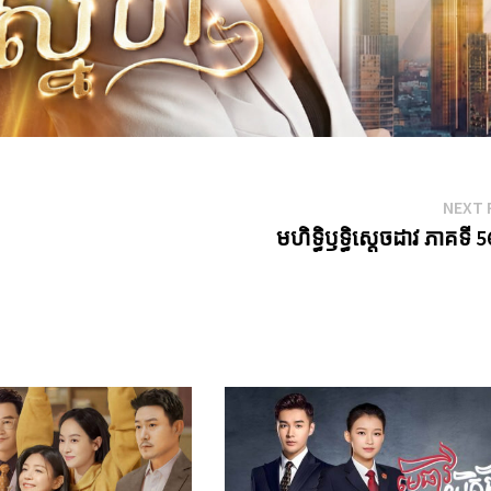
NEXT 
មហិទ្ធិឫទ្ធិស្តេចដាវ ភាគទី 5