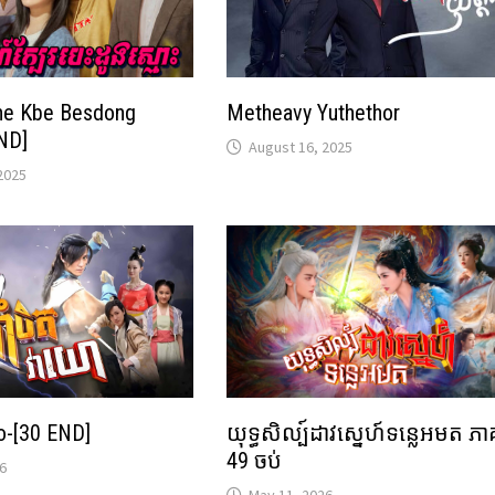
ne Kbe Besdong
Metheavy Yuthethor
ND]
August 16, 2025
2025
o-[30 END]
យុទ្ធសិល្ប៍ដាវស្នេហ៍ទន្លេអមត ភា
49 ចប់
6