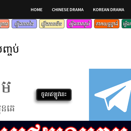
HOME
CHINESE DRAMA
KOREAN DRAMA
ញ្ចប់