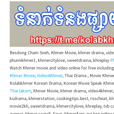
9
0
%
Besdong Cham Sneh, Khmer Movie, khmer drama, vid
phumikhmer1, khmercitylove, sweetdrama, khreplay
P
Watch Khmer movie and video online for free includin
Khmer Movie
,
Video4Khmer
, Thai Drama , Movie Khmer
Kolabkhmer Korean Drama; Korean Movie Speak Khmer
Thai lakorn
, Khmer Movie, khmer drama, video4khmer,
ksdrama, khmerstation, cookingtips.best, roscheat, 
movie2kh, sweetdrama, khmercitylove, khreplay, tvb 
avenue, khmer search, Soyo, khmerfans are top onlin