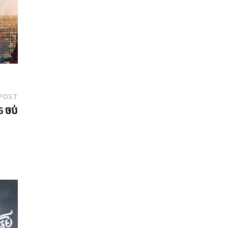
Next
POST
post:
6 ចប់