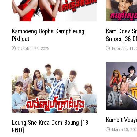
Kamhoeng Bopha Kamphleung
Kam Doav S
Pikheat
Smors-[38 E
October 24, 2025
February 11, 
Kambit Veay
Loung Sne Krea Dom Boung-[18
March 18, 202
END]