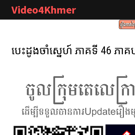
Skip
Video4Khmer
to
content
បេះដូងចាំស្នេហ៍ ភាគទី 46 ភាគប