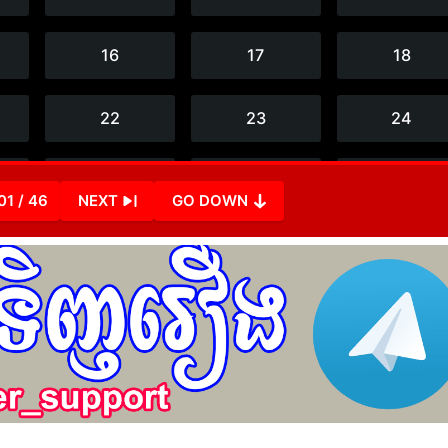
01 / 46
NEXT
GO DOWN