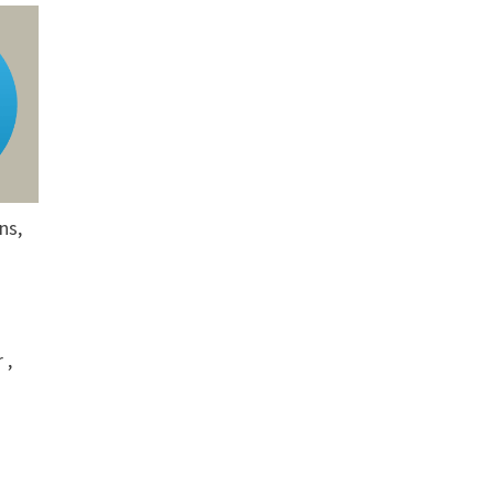
ns,
 ,