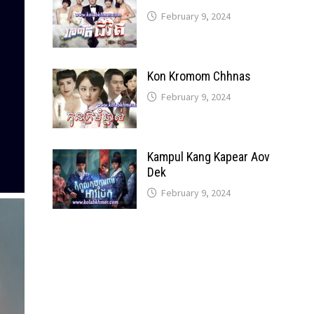
February 9, 2024
Kon Kromom Chhnas
February 9, 2024
Kampul Kang Kapear Aov
Dek
February 9, 2024