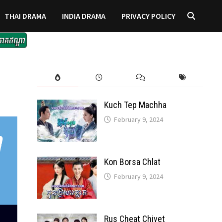
THAI DRAMA
INDIA DRAMA
PRIVACY POLICY
Kuch Tep Machha
February 9, 2024
Kon Borsa Chlat
February 9, 2024
Rus Cheat Chivet