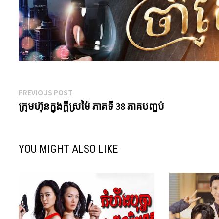
Post
Previous
PREVIOUS POST
post:
ក្រុមហ៊ុនក្នុងក្តីស្រម៉ៃ ភាគទី 38 ភាគបញ្ចប់
navigation
YOU MIGHT ALSO LIKE